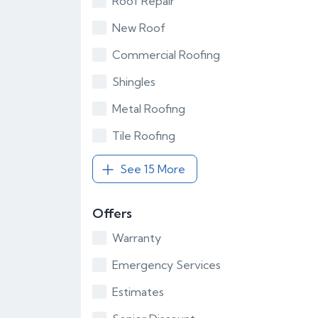
Roof Repair
New Roof
Commercial Roofing
Shingles
Metal Roofing
Tile Roofing
See 15 More
Offers
Warranty
Emergency Services
Estimates