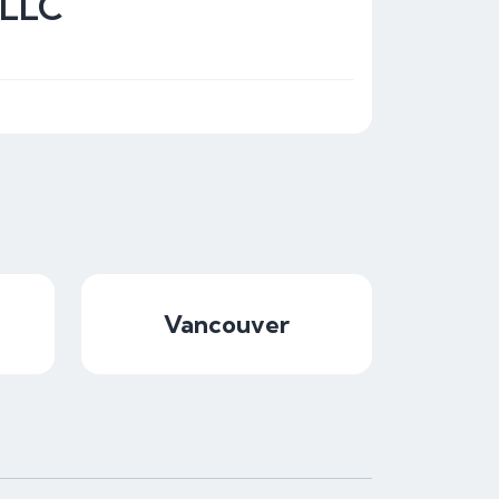
 LLC
Vancouver