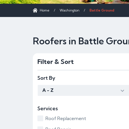
Home
/
Washington
/
Battle Ground
Roofers in Battle Gro
Filter & Sort
Sort By
A - Z
Services
Roof Replacement