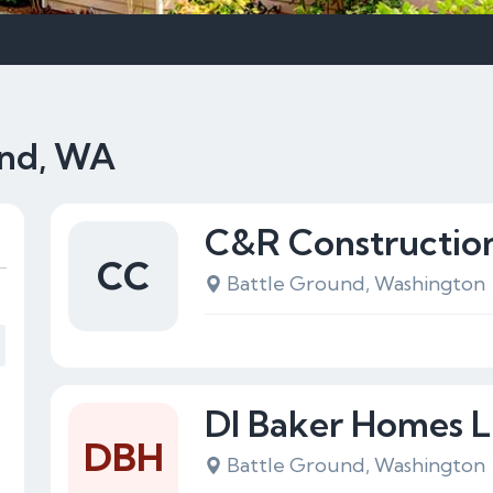
und, WA
C&R Constructio
CC
Battle Ground, Washington
Dl Baker Homes 
DBH
Battle Ground, Washington