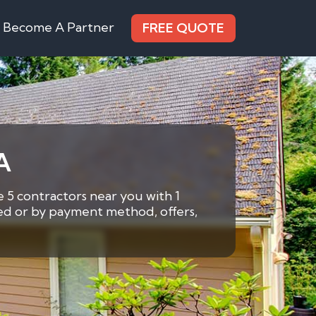
Become A Partner
FREE QUOTE
A
 5 contractors near you with 1
eded or by payment method, offers,