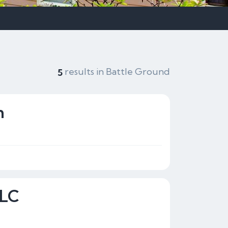
results in Battle Ground
5
n
LLC