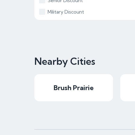
Senior Discount
Military Discount
Nearby Cities
Brush Prairie