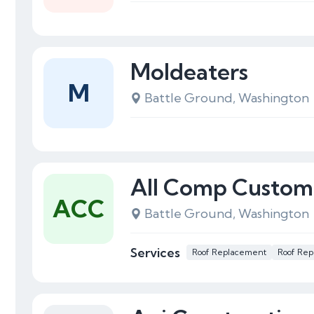
Moldeaters
M
Battle Ground, Washington
All Comp Custom
ACC
Battle Ground, Washington
Services
Roof Replacement
Roof Rep