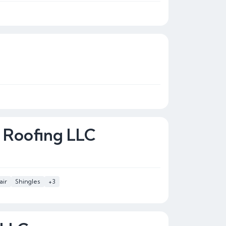
 Roofing LLC
air
Shingles
+3