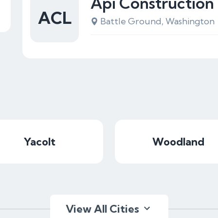
Api Construction
ACL
Battle Ground, Washington
Yacolt
Woodland
View All Cities