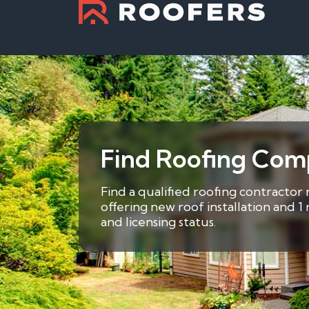
Find Roofing Com
Find a qualified roofing contractor
offering new roof installation and 
and licensing status.