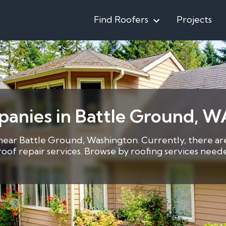
Find Roofers
Projects
panies in Battle Ground, W
 near Battle Ground, Washington. Currently, there are
1 roof repair services. Browse by roofing services ne