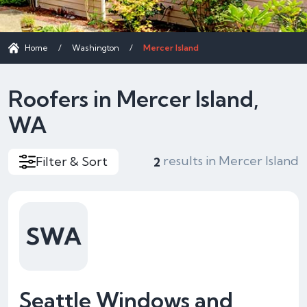
Home
/
Washington
/
Mercer Island
Roofers in Mercer Island,
WA
results in Mercer Island
Filter & Sort
2
SWA
Seattle Windows and