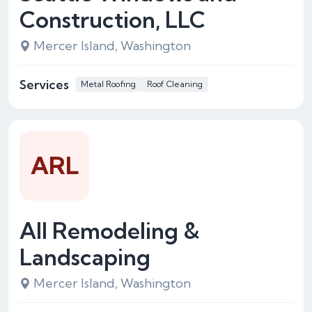
Construction, LLC
Mercer Island, Washington
Services
Metal Roofing
Roof Cleaning
ARL
All Remodeling &
Landscaping
Mercer Island, Washington