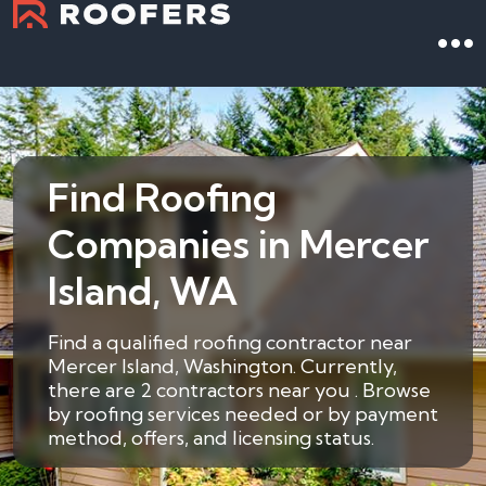
Find Roofing
Companies in Mercer
Island, WA
Find a qualified roofing contractor near
Mercer Island, Washington. Currently,
there are 2 contractors near you . Browse
by roofing services needed or by payment
method, offers, and licensing status.