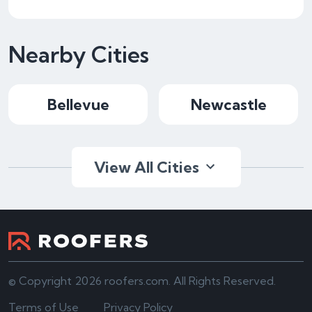
Nearby Cities
Bellevue
Newcastle
View All Cities
© Copyright 2026 roofers.com. All Rights Reserved.
Terms of Use
Privacy Policy