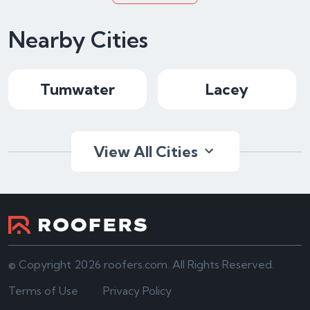
Nearby Cities
Tumwater
Lacey
View All Cities
© Copyright 2026 roofers.com. All Rights Reserved.
Terms of Use
Privacy Policy