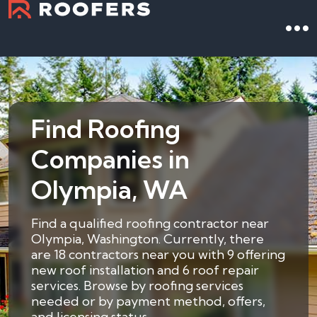
Find Roofing
Companies in
Olympia, WA
Find a qualified roofing contractor near
Olympia, Washington. Currently, there
are 18 contractors near you with 9 offering
new roof installation and 6 roof repair
services. Browse by roofing services
needed or by payment method, offers,
and licensing status.