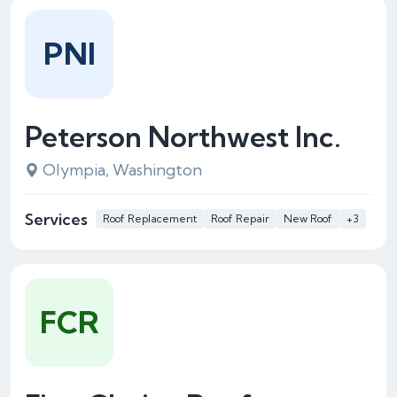
PNI
Peterson Northwest Inc.
Olympia, Washington
Services
Roof Replacement
Roof Repair
New Roof
+3
FCR