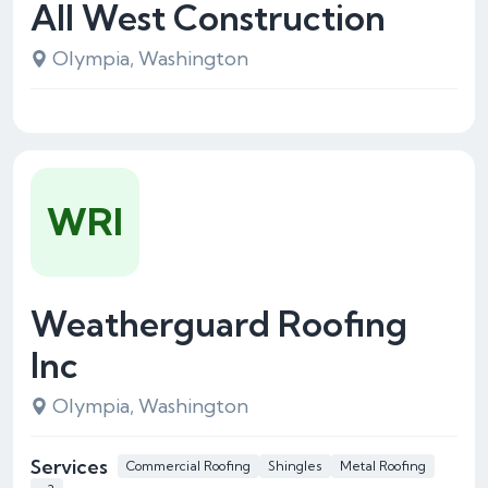
All West Construction
Olympia, Washington
WRI
Weatherguard Roofing
Inc
Olympia, Washington
Services
Commercial Roofing
Shingles
Metal Roofing