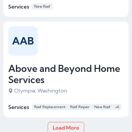
Services
New Roof
AAB
Above and Beyond Home
Services
Olympia, Washington
Services
Roof Replacement
Roof Repair
New Roof
+6
Load More