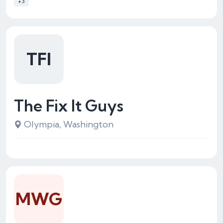
+3
TFI
The Fix It Guys
Olympia, Washington
MWG