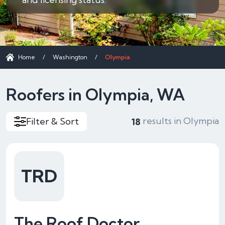
Home
/
Washington
/
Olympia
Roofers in Olympia, WA
results in Olympia
Filter & Sort
18
TRD
The Roof Doctor