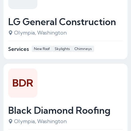
LG General Construction
Olympia, Washington
Services
New Roof
Skylights
Chimneys
BDR
Black Diamond Roofing
Olympia, Washington