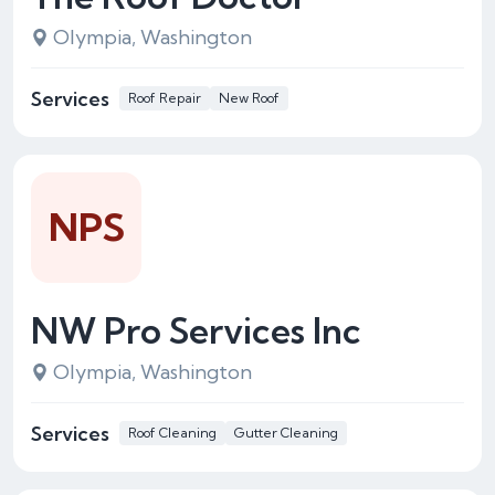
Olympia, Washington
Services
Roof Repair
New Roof
NPS
NW Pro Services Inc
Olympia, Washington
Services
Roof Cleaning
Gutter Cleaning