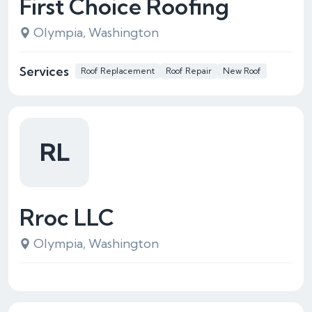
First Choice Roofing
Olympia, Washington
Services
Roof Replacement
Roof Repair
New Roof
RL
Rroc LLC
Olympia, Washington