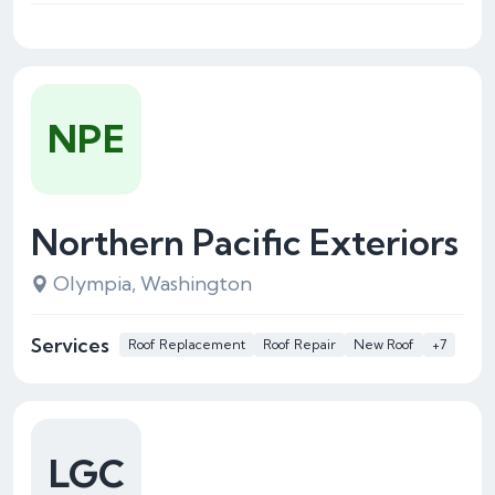
NPE
Northern Pacific Exteriors
Olympia, Washington
Services
Roof Replacement
Roof Repair
New Roof
+7
LGC