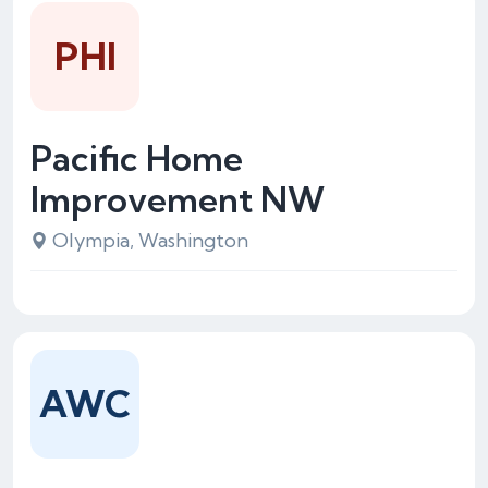
PHI
Pacific Home
Improvement NW
Olympia, Washington
AWC