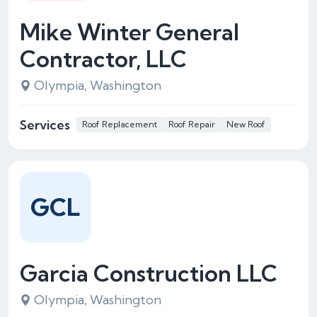
Mike Winter General
Contractor, LLC
Olympia, Washington
Services
Roof Replacement
Roof Repair
New Roof
GCL
Garcia Construction LLC
Olympia, Washington