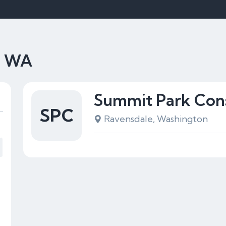
e, WA
Summit Park Cons
SPC
Ravensdale, Washington