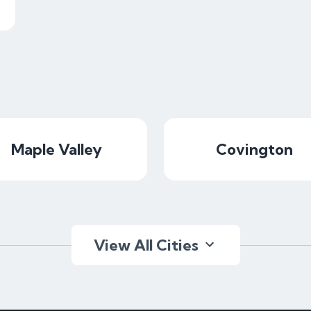
Maple Valley
Covington
View All Cities