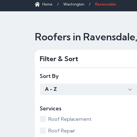
Home
/
Washington
/
Ravensdale
Roofers in Ravensdal
Filter & Sort
Sort By
A - Z
Services
Roof Replacement
Roof Repair