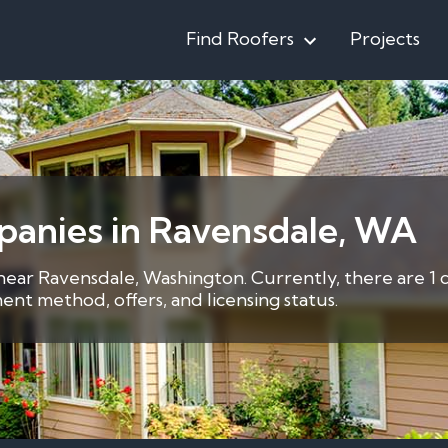
Find Roofers
Projects
panies in Ravensdale, WA
 near Ravensdale, Washington. Currently, there are 1 
nt method, offers, and licensing status.