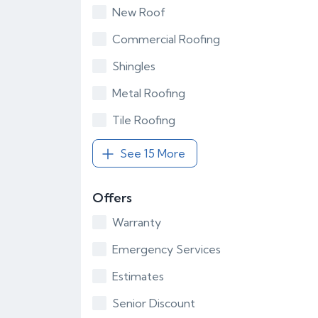
New Roof
Commercial Roofing
Shingles
Metal Roofing
Tile Roofing
See 15 More
Offers
Warranty
Emergency Services
Estimates
Senior Discount