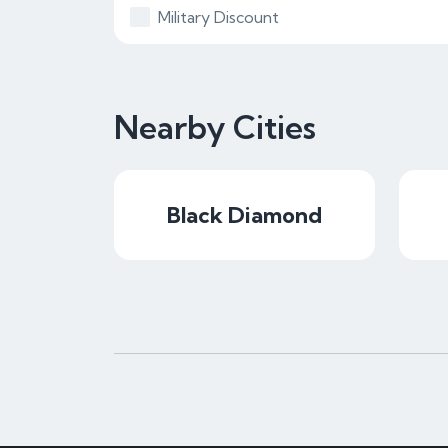
Military Discount
Nearby Cities
Black Diamond