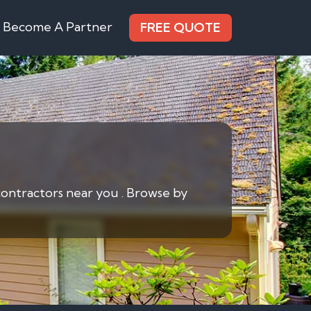
Become A Partner
FREE QUOTE
contractors near you . Browse by