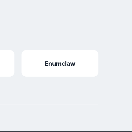
Enumclaw