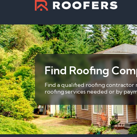
Find Roofing Com
Find a qualified roofing contractor
roofing services needed or by payme