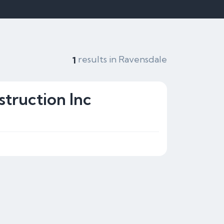
results in Ravensdale
1
truction Inc