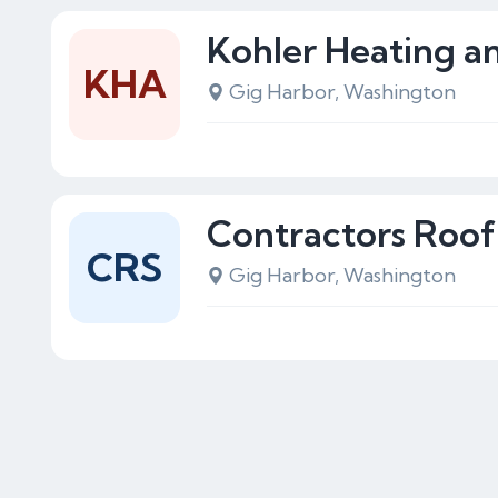
Kohler Heating a
KHA
Gig Harbor, Washington
Contractors Roof 
CRS
Gig Harbor, Washington