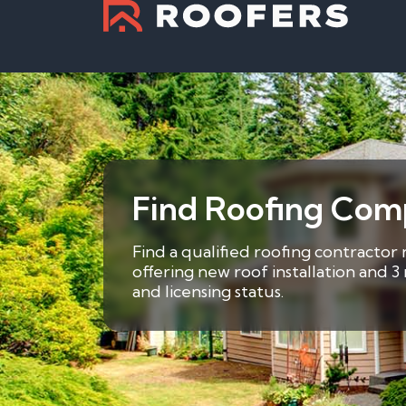
Find Roofing Com
Find a qualified roofing contractor
offering new roof installation and 
and licensing status.