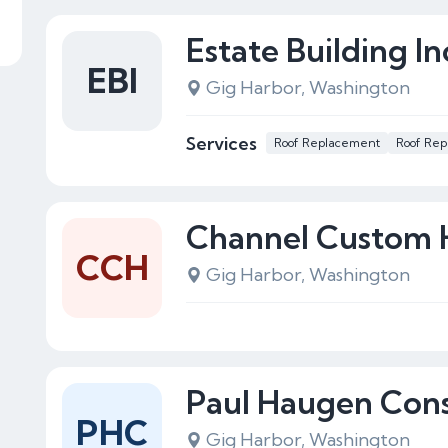
Estate Building In
EBI
Gig Harbor, Washington
Services
Roof Replacement
Roof Rep
Channel Custom
CCH
Gig Harbor, Washington
Paul Haugen Cons
PHC
Gig Harbor, Washington