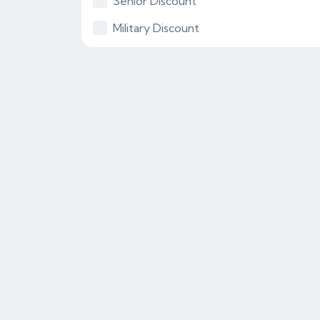
Senior Discount
Military Discount