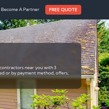
Become A Partner
FREE QUOTE
 contractors near you with 3
eded or by payment method, offers,