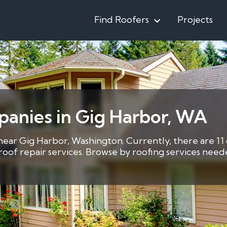
Find Roofers
Projects
panies in Gig Harbor, WA
 near Gig Harbor, Washington. Currently, there are 11
3 roof repair services. Browse by roofing services ne