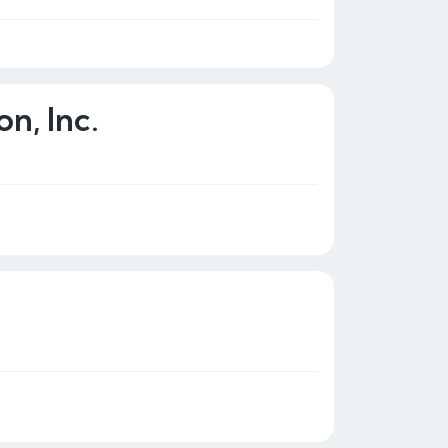
n, Inc.