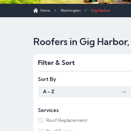
Home
/
Washington
/
Gig Harbor
Roofers in Gig Harbor
Filter & Sort
Sort By
A - Z
Services
Roof Replacement