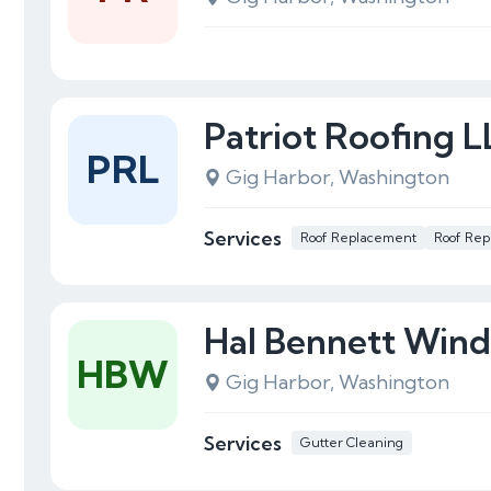
Patriot Roofing 
PRL
Gig Harbor, Washington
Services
Roof Replacement
Roof Rep
Hal Bennett Win
HBW
Gig Harbor, Washington
Services
Gutter Cleaning