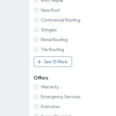
Roof Repair
New Roof
Commercial Roofing
Shingles
Metal Roofing
Tile Roofing
See 15 More
Offers
Warranty
Emergency Services
Estimates