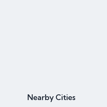
Nearby Cities