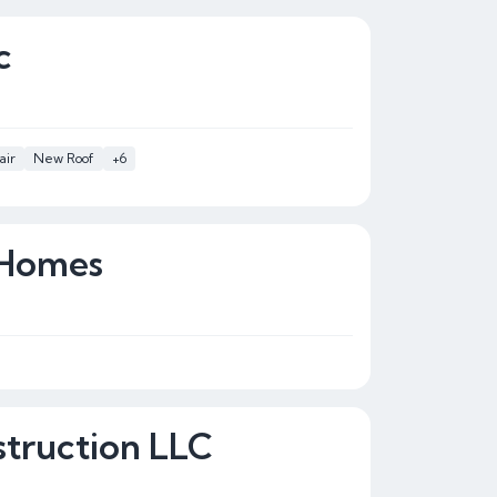
c
air
New Roof
+6
 Homes
truction LLC