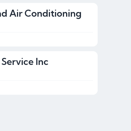
nd Air Conditioning
Service Inc