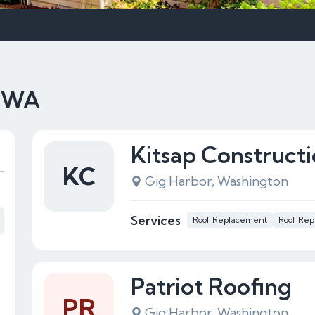
, WA
Kitsap Construct
KC
Gig Harbor, Washington
Services
Roof Replacement
Roof Rep
Patriot Roofing
PR
Gig Harbor, Washington