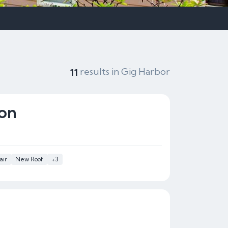
results in Gig Harbor
11
ion
air
New Roof
+3