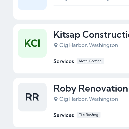
Kitsap Constructio
KCI
Gig Harbor, Washington
Services
Metal Roofing
Roby Renovation
RR
Gig Harbor, Washington
Services
Tile Roofing