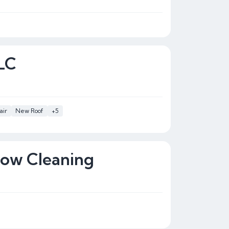
LLC
air
New Roof
+5
dow Cleaning