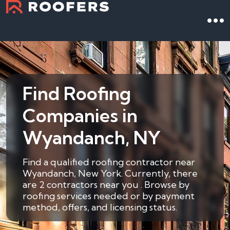
Find Roofing
Companies in
Wyandanch, NY
Find a qualified roofing contractor near
Wyandanch, New York. Currently, there
are 2 contractors near you . Browse by
roofing services needed or by payment
method, offers, and licensing status.