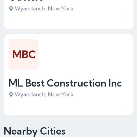
Wyandanch, New York
MBC
ML Best Construction Inc
Wyandanch, New York
Nearby Cities