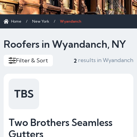
Home
/
New York
/
Wyandanch
Roofers in Wyandanch, NY
results in Wyandanch
Filter & Sort
2
TBS
Two Brothers Seamless
Gutters