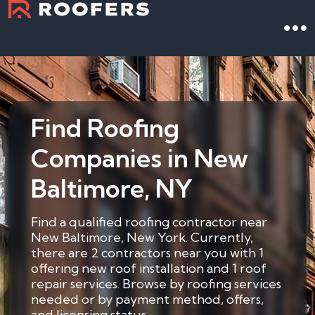
Find Roofing
Companies in New
Baltimore, NY
Find a qualified roofing contractor near
New Baltimore, New York. Currently,
there are 2 contractors near you with 1
offering new roof installation and 1 roof
repair services. Browse by roofing services
needed or by payment method, offers,
and licensing status.