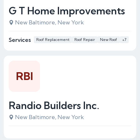
G T Home Improvements
New Baltimore, New York
Services
Roof Replacement
Roof Repair
New Roof
+7
RBI
Randio Builders Inc.
New Baltimore, New York