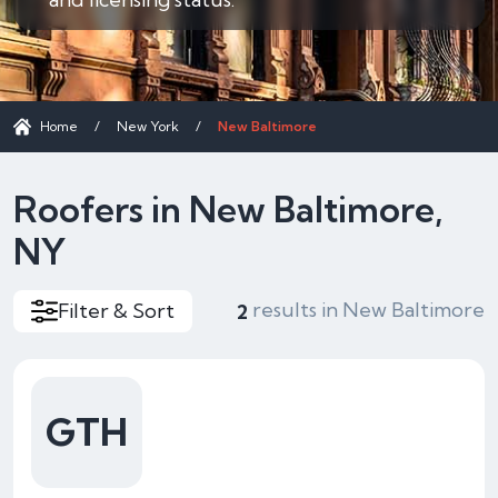
Home
/
New York
/
New Baltimore
Roofers in New Baltimore,
NY
results in New Baltimore
Filter & Sort
2
GTH