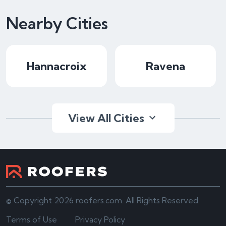
Nearby Cities
Hannacroix
Ravena
View All Cities
© Copyright 2026 roofers.com. All Rights Reserved.
Terms of Use
Privacy Policy