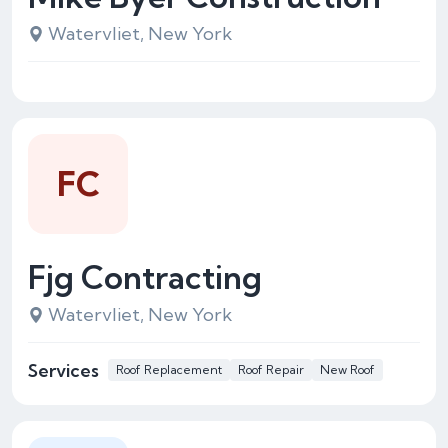
Watervliet, New York
FC
Fjg Contracting
Watervliet, New York
Services
Roof Replacement
Roof Repair
New Roof