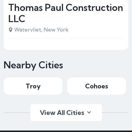
Thomas Paul Construction
LLC
Watervliet, New York
Nearby Cities
Troy
Cohoes
View All Cities