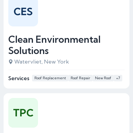
CES
Clean Environmental
Solutions
Watervliet, New York
Services
Roof Replacement
Roof Repair
New Roof
+7
TPC