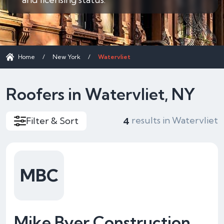
Home
/
New York
/
Watervliet
Roofers in Watervliet, NY
results in Watervliet
Filter & Sort
4
MBC
Mike Byer Construction