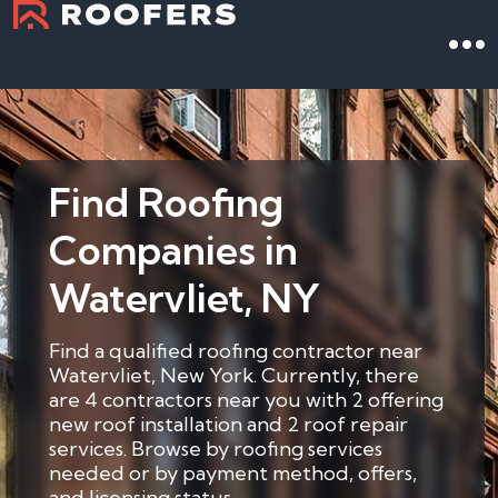
Find Roofing
Companies in
Watervliet, NY
Find a qualified roofing contractor near
Watervliet, New York. Currently, there
are 4 contractors near you with 2 offering
new roof installation and 2 roof repair
services. Browse by roofing services
needed or by payment method, offers,
and licensing status.