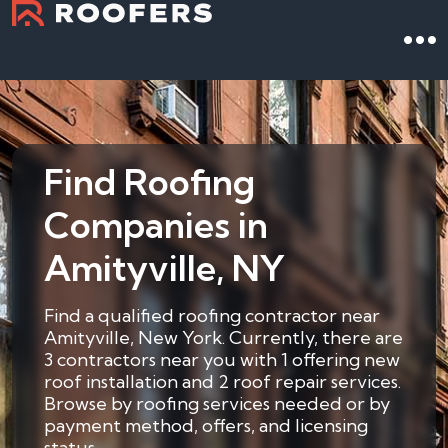
Find Roofing
Companies in
Amityville, NY
Find a qualified roofing contractor near
Amityville, New York. Currently, there are
3 contractors near you with 1 offering new
roof installation and 2 roof repair services.
Browse by roofing services needed or by
payment method, offers, and licensing
status.