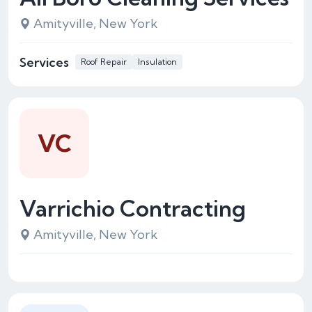
Amityville, New York
Services
Roof Repair
Insulation
VC
Varrichio Contracting
Amityville, New York