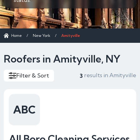
Home
/
New York
/
Amityville
Roofers in Amityville, NY
results in Amityville
Filter & Sort
3
ABC
All Boro Cleaning Services