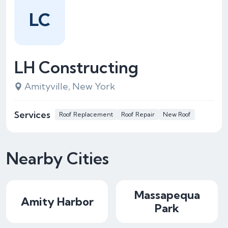
LC
LH Constructing
Amityville, New York
Services
Roof Replacement
Roof Repair
New Roof
Nearby Cities
Massapequa
Amity Harbor
Park