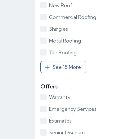
New Roof
Commercial Roofing
Shingles
Metal Roofing
Tile Roofing
See 15 More
Offers
Warranty
Emergency Services
Estimates
Senior Discount