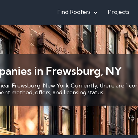
Find Roofers
Projects
panies in Frewsburg, NY
 near Frewsburg, New York. Currently, there are 1 co
nt method, offers, and licensing status.