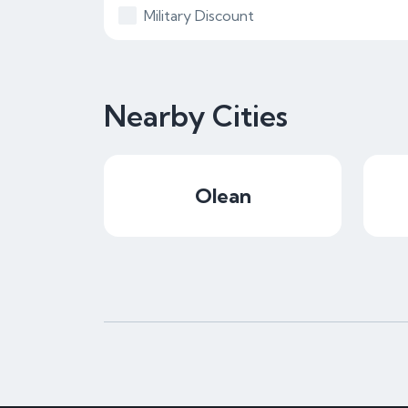
Military Discount
Nearby Cities
Olean