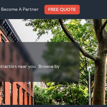
Become A Partner
FREE QUOTE
ntractors near you . Browse by