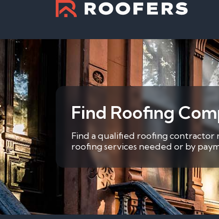
Find Roofing Com
Find a qualified roofing contractor
roofing services needed or by payme