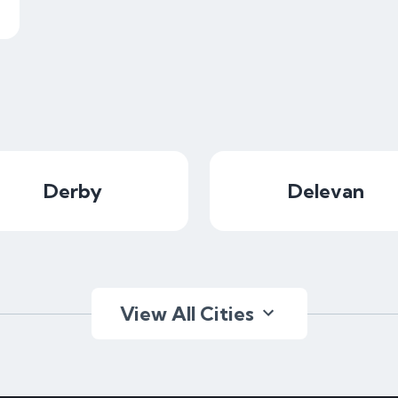
Derby
Delevan
View All Cities