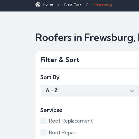
Home
/
New York
/
Frewsburg
Roofers in Frewsburg,
Filter & Sort
Sort By
A - Z
Services
Roof Replacement
Roof Repair