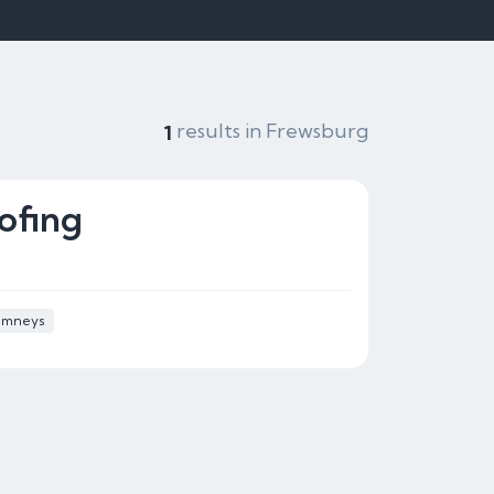
results in Frewsburg
1
ofing
imneys