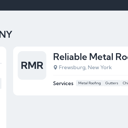
 NY
Reliable Metal Ro
RMR
Frewsburg, New York
Services
Metal Roofing
Gutters
Ch