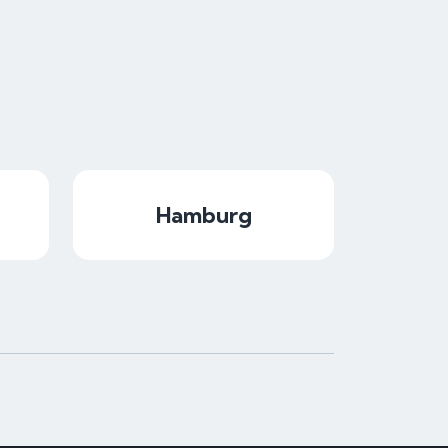
Hamburg