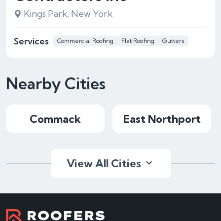
Kings Park, New York
Services
Commercial Roofing
Flat Roofing
Gutters
Nearby Cities
Commack
East Northport
View All Cities