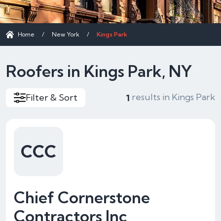
Home
/
New York
/
Kings Park
Roofers in Kings Park, NY
results in Kings Park
Filter & Sort
1
CCC
Chief Cornerstone
Contractors Inc