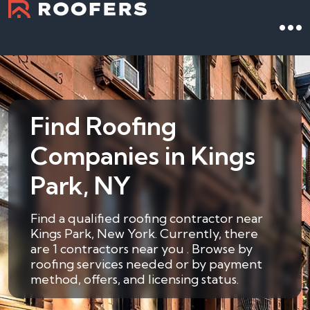
Find Roofing
Companies in Kings
Park, NY
Find a qualified roofing contractor near
Kings Park, New York. Currently, there
are 1 contractors near you . Browse by
roofing services needed or by payment
method, offers, and licensing status.