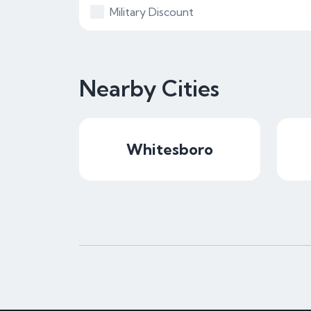
Military Discount
Nearby Cities
Whitesboro