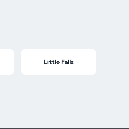
Little Falls