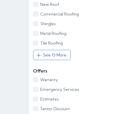
New Roof
Commercial Roofing
Shingles
Metal Roofing
Tile Roofing
See 15 More
Offers
Warranty
Emergency Services
Estimates
Senior Discount