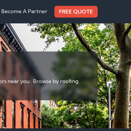
Become A Partner
FREE QUOTE
ors near you . Browse by roofing