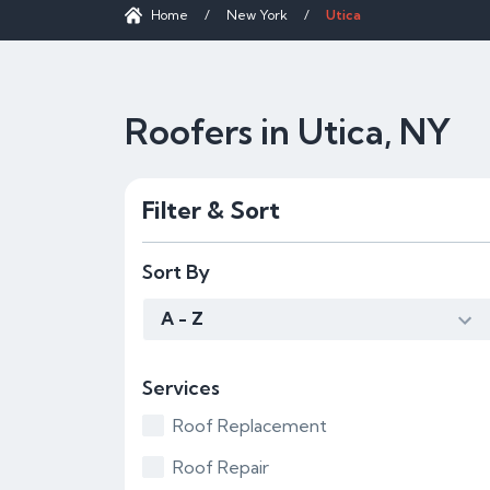
Home
/
New York
/
Utica
Roofers in Utica, NY
Filter & Sort
Sort By
A - Z
Services
Roof Replacement
Roof Repair