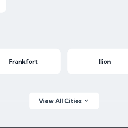
Frankfort
Ilion
View All Cities