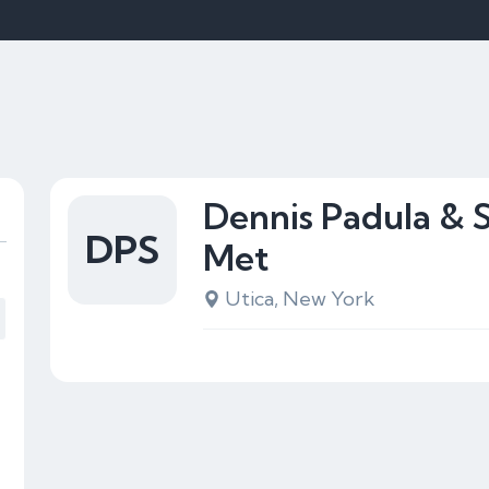
Dennis Padula & 
DPS
Met
Utica, New York