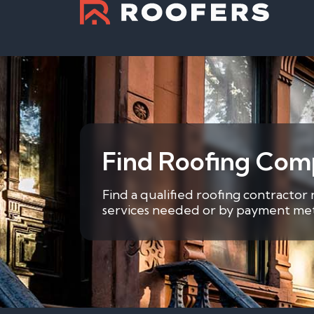
Find Roofing Comp
Find a qualified roofing contractor
services needed or by payment metho