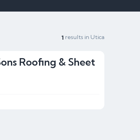
results in Utica
1
Sons Roofing & Sheet