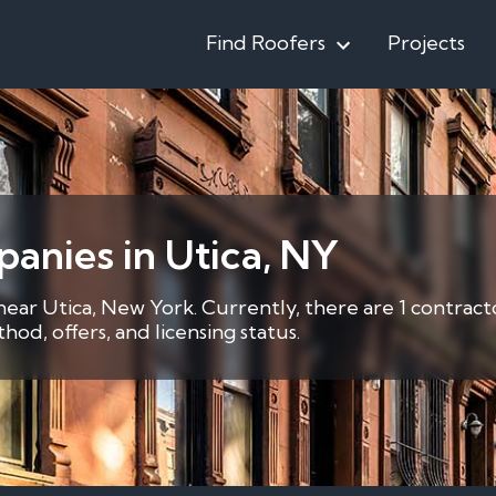
Find Roofers
Projects
anies in Utica, NY
 near Utica, New York. Currently, there are 1 contract
d, offers, and licensing status.