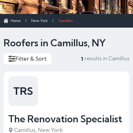
Home
/
New York
/
Camillus
Roofers in Camillus, NY
results in Camillus
Filter & Sort
1
TRS
The Renovation Specialist
Camillus, New York