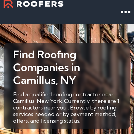
Find Roofing
Companies in
Camillus, NY
Find a qualified roofing contractor near
Camillus, New York. Currently, there are 1
contractors near you . Browse by roofing
services needed or by payment method,
offers, and licensing status.