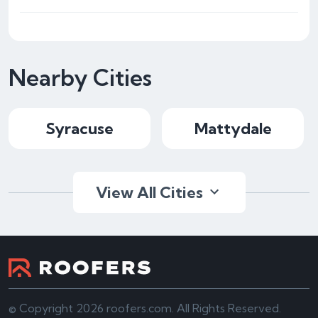
Nearby Cities
Syracuse
Mattydale
View All Cities
© Copyright 2026 roofers.com. All Rights Reserved.