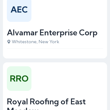
AEC
Alvamar Enterprise Corp
Whitestone, New York
RRO
Royal Roofing of East