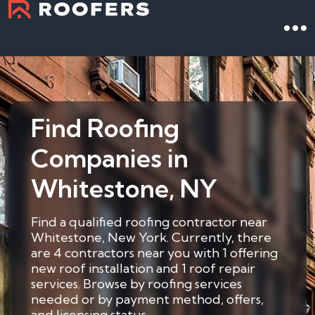
Find Roofing
Companies in
Whitestone, NY
Find a qualified roofing contractor near
Whitestone, New York. Currently, there
are 4 contractors near you with 1 offering
new roof installation and 1 roof repair
services. Browse by roofing services
needed or by payment method, offers,
and licensing status.