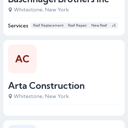
Whitestone, New York
Services
Roof Replacement
Roof Repair
New Roof
+5
AC
Arta Construction
Whitestone, New York