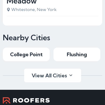
Meadow
Whitestone, New York
Nearby Cities
College Point
Flushing
View All Cities