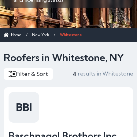
Home
/
New York
/
Whitestone
Roofers in Whitestone, NY
results in Whitestone
Filter & Sort
4
BBI
Baschnagel Brothers Inc