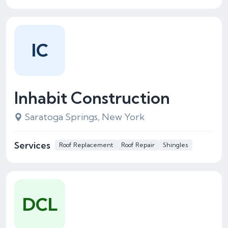
IC
Inhabit Construction
Saratoga Springs, New York
Services
Roof Replacement
Roof Repair
Shingles
DCL