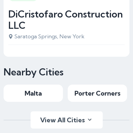
DiCristofaro Construction
LLC
Saratoga Springs, New York
Nearby Cities
Malta
Porter Corners
View All Cities