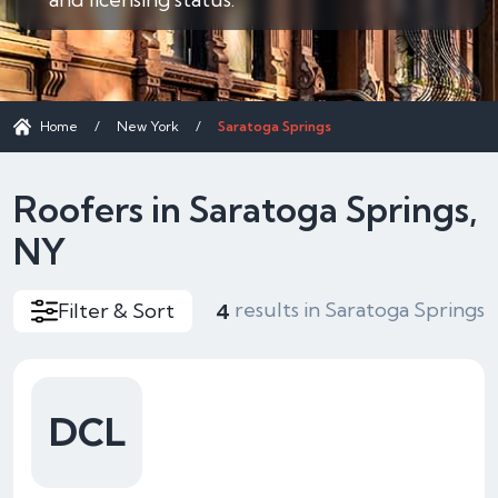
Home
/
New York
/
Saratoga Springs
Roofers in Saratoga Springs,
NY
results in Saratoga Springs
Filter & Sort
4
DCL