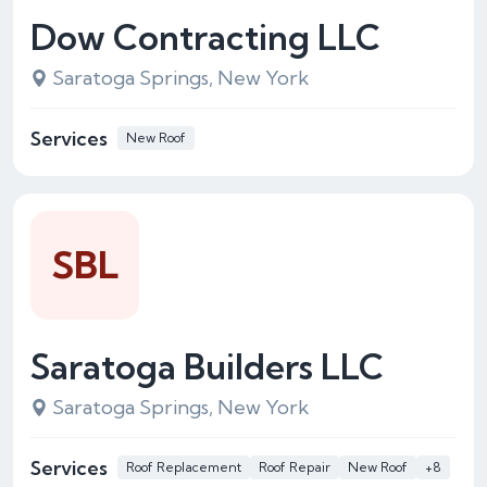
Dow Contracting LLC
Saratoga Springs, New York
Services
New Roof
SBL
Saratoga Builders LLC
Saratoga Springs, New York
Services
Roof Replacement
Roof Repair
New Roof
+8