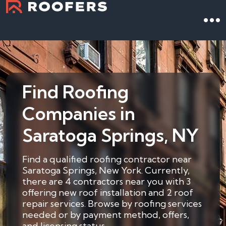
Find Roofing
Companies in
Saratoga Springs, NY
Find a qualified roofing contractor near
Saratoga Springs, New York. Currently,
there are 4 contractors near you with 3
offering new roof installation and 2 roof
repair services. Browse by roofing services
needed or by payment method, offers,
and licensing status.