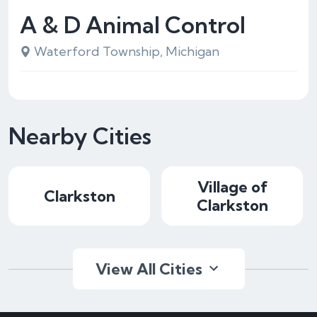
A & D Animal Control
Waterford Township, Michigan
Nearby Cities
Village of
Clarkston
Clarkston
View All Cities