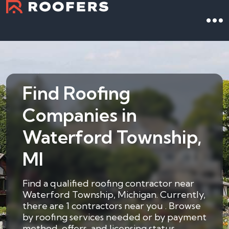
Find Roofing
Companies in
Waterford Township,
MI
Find a qualified roofing contractor near
Waterford Township, Michigan. Currently,
there are 1 contractors near you . Browse
by roofing services needed or by payment
method, offers, and licensing status.