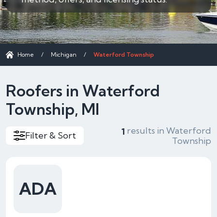
Home
/
Michigan
/
Waterford Township
Roofers in Waterford
Township, MI
results in Waterford
1
Filter & Sort
Township
ADA