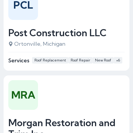
PCL
Post Construction LLC
Ortonville, Michigan
Services
Roof Replacement
Roof Repair
New Roof
+6
MRA
Morgan Restoration and