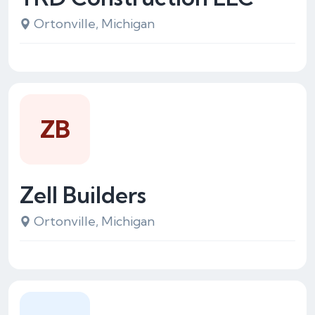
Ortonville, Michigan
ZB
Zell Builders
Ortonville, Michigan