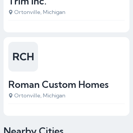
Trim Inc.
Ortonville, Michigan
RCH
Roman Custom Homes
Ortonville, Michigan
Nearby Cities