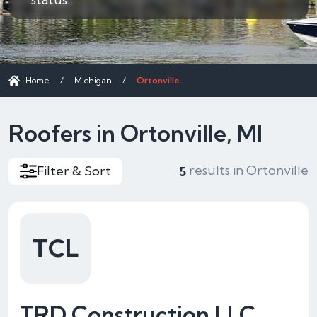
Home
/
Michigan
/
Ortonville
Roofers in Ortonville, MI
results in Ortonville
Filter & Sort
5
TCL
TRD Construction LLC