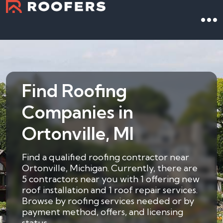
Find Roofing
Companies in
Ortonville, MI
Find a qualified roofing contractor near
Ortonville, Michigan. Currently, there are
5 contractors near you with 1 offering new
roof installation and 1 roof repair services.
Browse by roofing services needed or by
payment method, offers, and licensing
status.