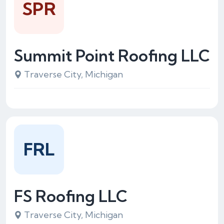
SPR
Summit Point Roofing LLC
Traverse City, Michigan
FRL
FS Roofing LLC
Traverse City, Michigan