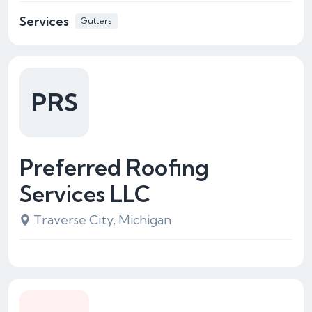
Services
Gutters
PRS
Preferred Roofing
Services LLC
Traverse City, Michigan