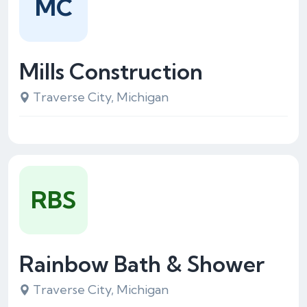
MC
Mills Construction
Traverse City, Michigan
RBS
Rainbow Bath & Shower
Traverse City, Michigan