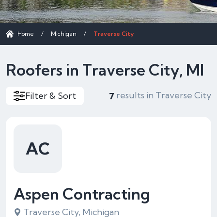
Home
/
Michigan
/
Traverse City
Roofers in Traverse City, MI
results in Traverse City
Filter & Sort
7
AC
Aspen Contracting
Traverse City, Michigan