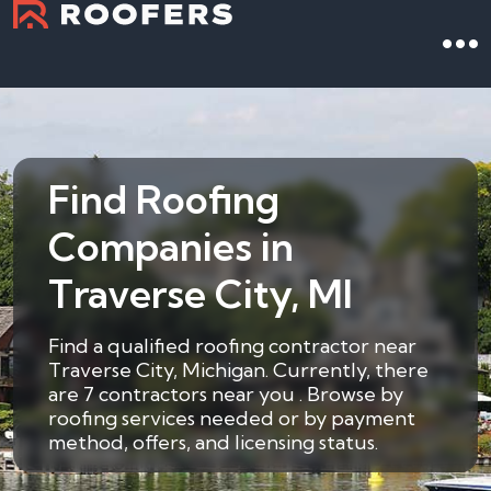
Find Roofing
Companies in
Traverse City, MI
Find a qualified roofing contractor near
Traverse City, Michigan. Currently, there
are 7 contractors near you . Browse by
roofing services needed or by payment
method, offers, and licensing status.