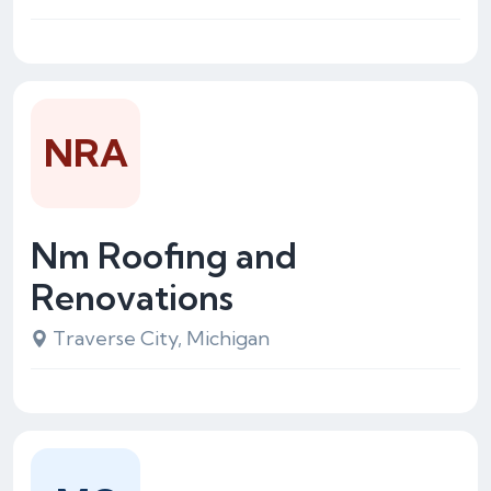
NRA
Nm Roofing and
Renovations
Traverse City, Michigan