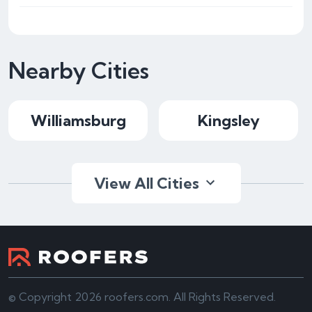
Nearby Cities
Williamsburg
Kingsley
View All Cities
© Copyright 2026 roofers.com. All Rights Reserved.