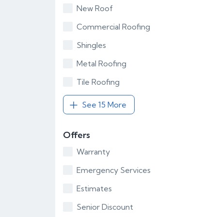
New Roof
Commercial Roofing
Shingles
Metal Roofing
Tile Roofing
See 15 More
Offers
Warranty
Emergency Services
Estimates
Senior Discount