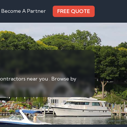
Become A Partner
FREE QUOTE
contractors near you . Browse by