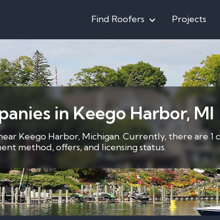
Find Roofers
Projects
anies in Keego Harbor, MI
 near Keego Harbor, Michigan. Currently, there are 1 
nt method, offers, and licensing status.