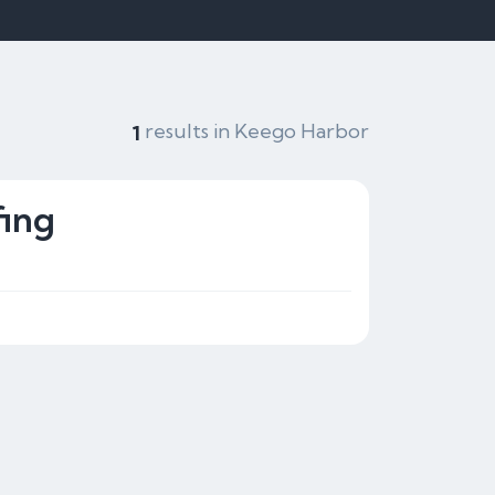
results in Keego Harbor
1
ing