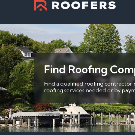
Find Roofing Comp
Find a qualified roofing contractor
roofing services needed or by payme