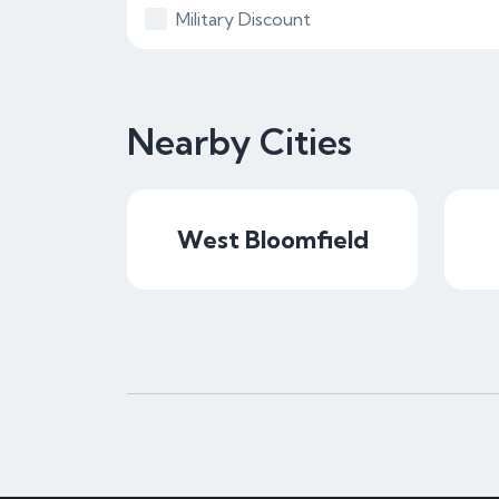
Military Discount
Nearby Cities
West Bloomfield