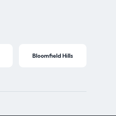
Bloomfield Hills