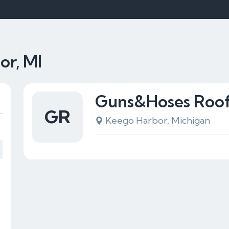
or, MI
Guns&Hoses Roof
GR
Keego Harbor, Michigan