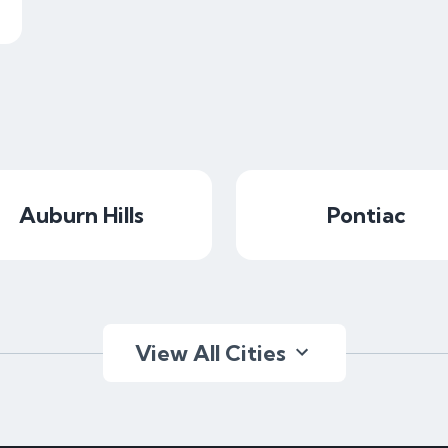
Auburn Hills
Pontiac
View All Cities