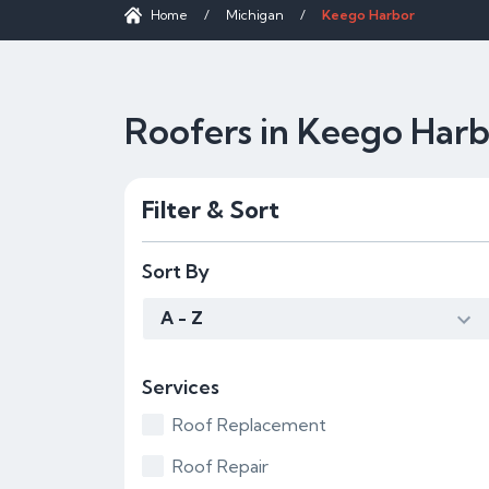
Home
/
Michigan
/
Keego Harbor
Roofers in Keego Harb
Filter & Sort
Sort By
A - Z
Services
Roof Replacement
Roof Repair