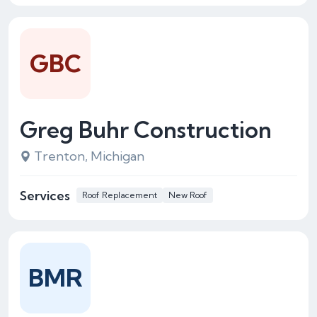
GBC
Greg Buhr Construction
Trenton, Michigan
Services
Roof Replacement
New Roof
BMR