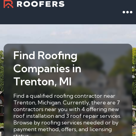
Find Roofing
Companies in
Trenton, MI
Find a qualified roofing contractor near
Trenton, Michigan. Currently, there are 7
contractors near you with 4 offering new
roof installation and 3 roof repair services.
Browse by roofing services needed or by
payment method, offers, and licensing
status.