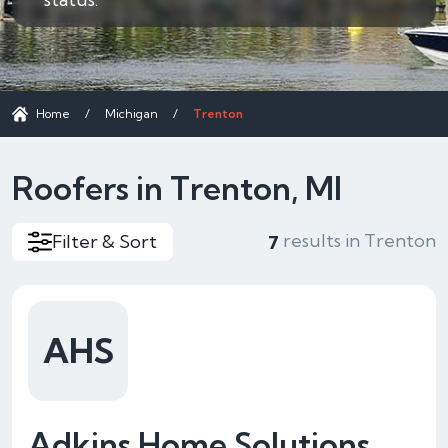
Home
/
Michigan
/
Trenton
Roofers in Trenton, MI
results in Trenton
Filter & Sort
7
AHS
Adkins Home Solutions