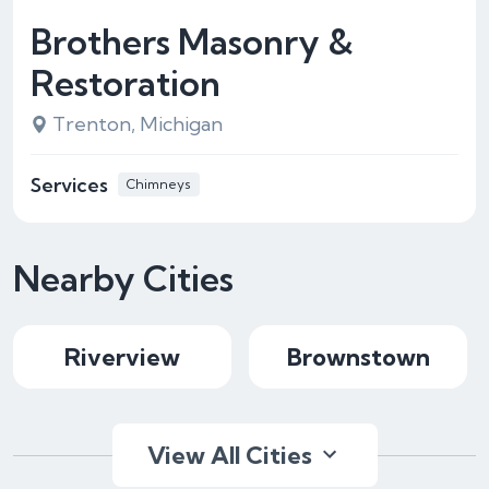
Brothers Masonry &
Restoration
Trenton, Michigan
Services
Chimneys
Nearby Cities
Riverview
Brownstown
View All Cities