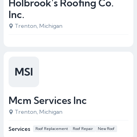
Holbrook’s Roofing Co.
Inc.
Trenton, Michigan
MSI
Mcm Services Inc
Trenton, Michigan
Services
Roof Replacement
Roof Repair
New Roof