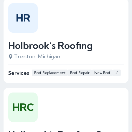
HR
Holbrook’s Roofing
Trenton, Michigan
Services
Roof Replacement
Roof Repair
New Roof
+1
HRC