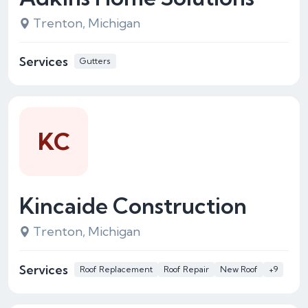
Trenton, Michigan
Services
Gutters
KC
Kincaide Construction
Trenton, Michigan
Services
Roof Replacement
Roof Repair
New Roof
+9