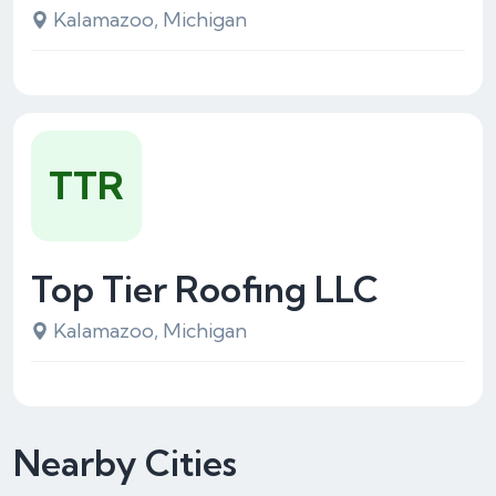
Kalamazoo, Michigan
TTR
Top Tier Roofing LLC
Kalamazoo, Michigan
Nearby Cities