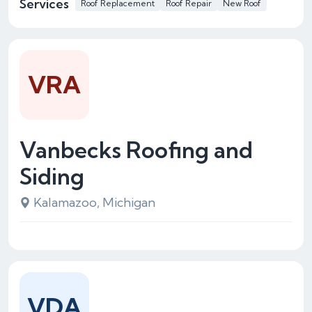
Services
Roof Replacement
Roof Repair
New Roof
VRA
Vanbecks Roofing and
Siding
Kalamazoo, Michigan
VDA