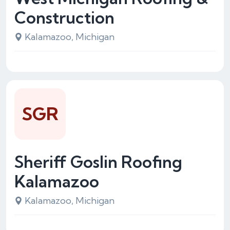
Construction
Kalamazoo, Michigan
SGR
Sheriff Goslin Roofing
Kalamazoo
Kalamazoo, Michigan