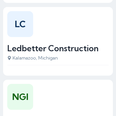
LC
Ledbetter Construction
Kalamazoo, Michigan
NGI