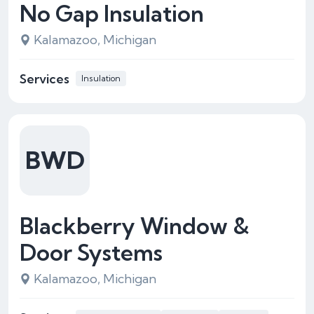
No Gap Insulation
Kalamazoo, Michigan
Services
Insulation
BWD
Blackberry Window &
Door Systems
Kalamazoo, Michigan