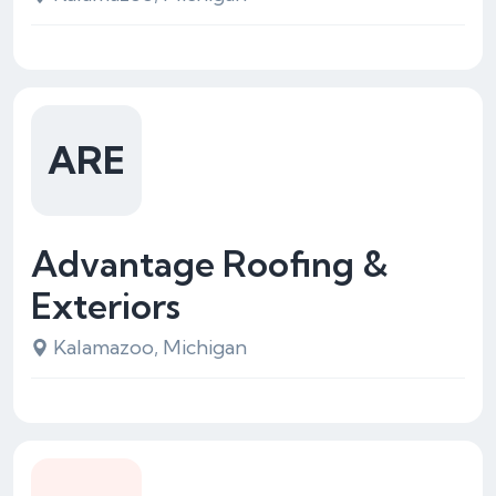
ARE
Advantage Roofing &
Exteriors
Kalamazoo, Michigan