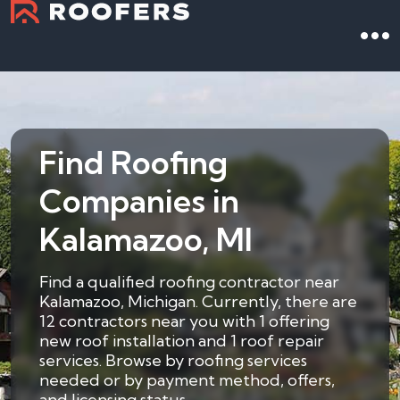
Find Roofing
Companies in
Kalamazoo, MI
Find a qualified roofing contractor near
Kalamazoo, Michigan. Currently, there are
12 contractors near you with 1 offering
new roof installation and 1 roof repair
services. Browse by roofing services
needed or by payment method, offers,
and licensing status.