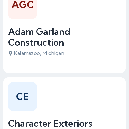
AGC
Adam Garland
Construction
Kalamazoo, Michigan
CE
Character Exteriors