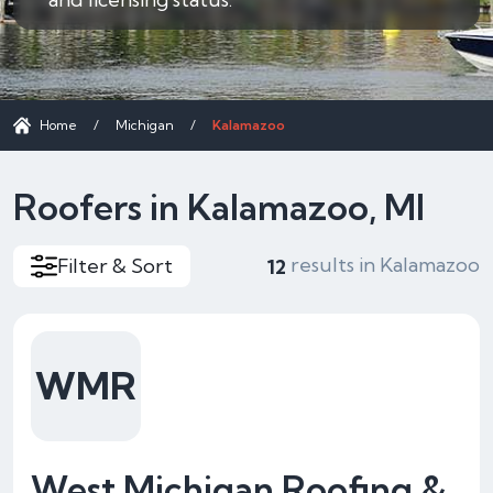
Home
/
Michigan
/
Kalamazoo
Roofers in Kalamazoo, MI
results in Kalamazoo
Filter & Sort
12
WMR
West Michigan Roofing &