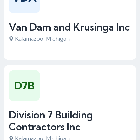
Van Dam and Krusinga Inc
Kalamazoo, Michigan
D7B
Division 7 Building
Contractors Inc
Kalamazoo, Michigan