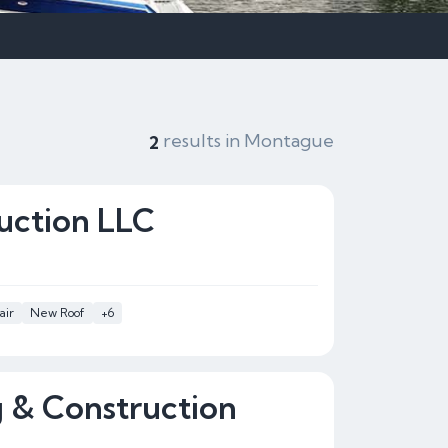
results in Montague
2
uction LLC
air
New Roof
+6
g & Construction