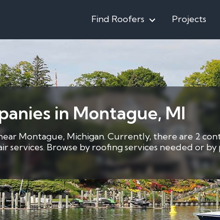
Find Roofers
Projects
panies in Montague, MI
 near Montague, Michigan. Currently, there are 2 cont
pair services. Browse by roofing services needed or b