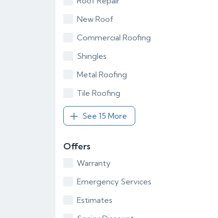
Roof Repair
New Roof
Commercial Roofing
Shingles
Metal Roofing
Tile Roofing
See 15 More
Offers
Warranty
Emergency Services
Estimates