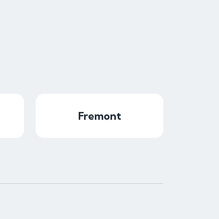
Fremont