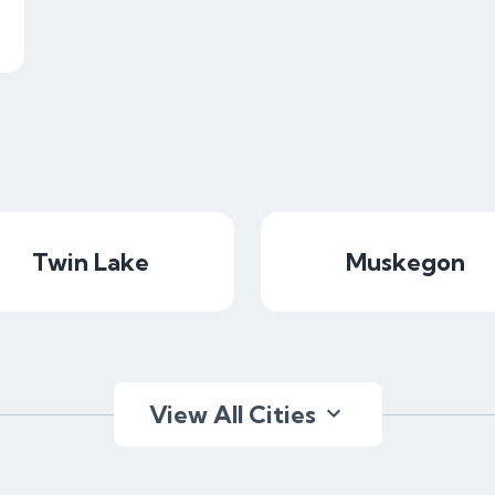
Twin Lake
Muskegon
View All Cities