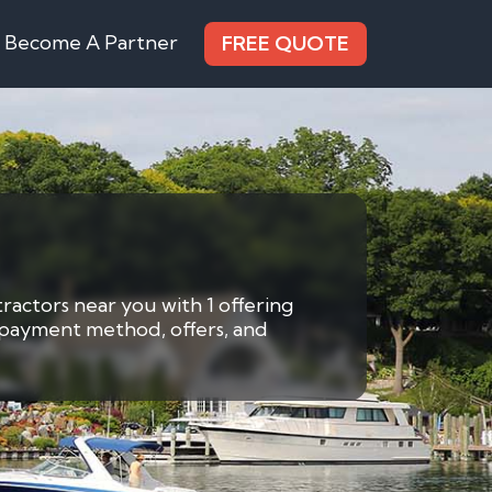
Become A Partner
FREE QUOTE
ractors near you with 1 offering
y payment method, offers, and