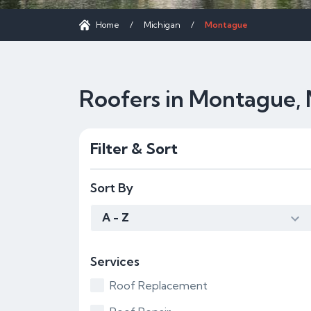
Home
/
Michigan
/
Montague
Roofers in Montague, 
Filter & Sort
Sort By
A - Z
Services
Roof Replacement