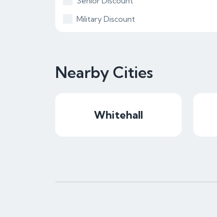
Senior Discount
Military Discount
Nearby Cities
Whitehall