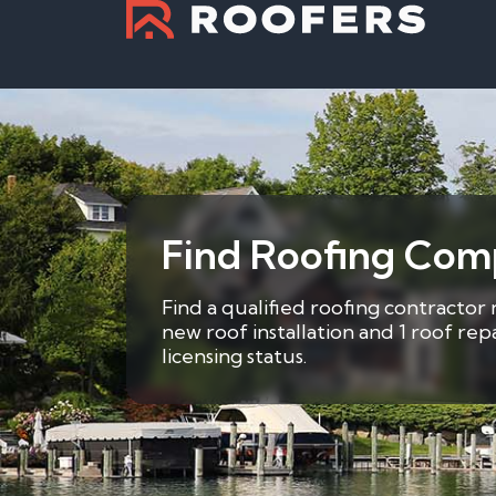
Find Roofing Com
Find a qualified roofing contractor
new roof installation and 1 roof re
licensing status.