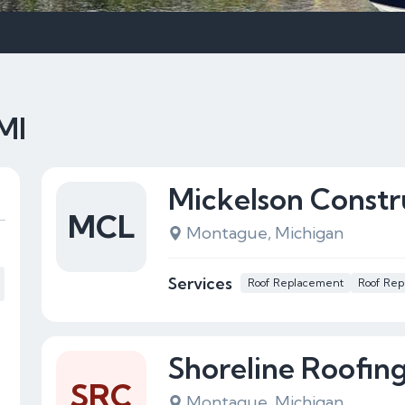
MI
Mickelson Constr
MCL
Montague, Michigan
Services
Roof Replacement
Roof Rep
Shoreline Roofin
SRC
Montague, Michigan