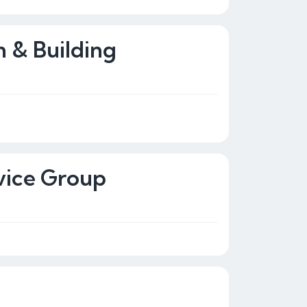
n & Building
vice Group