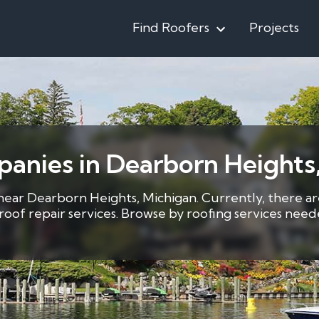
Find Roofers
Projects
anies in Dearborn Heights,
 near Dearborn Heights, Michigan. Currently, there ar
5 roof repair services. Browse by roofing services ne