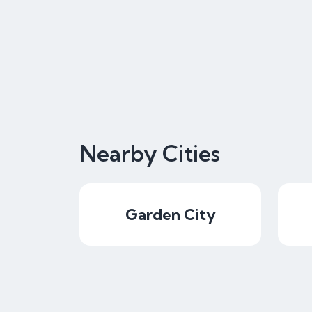
Nearby Cities
Garden City