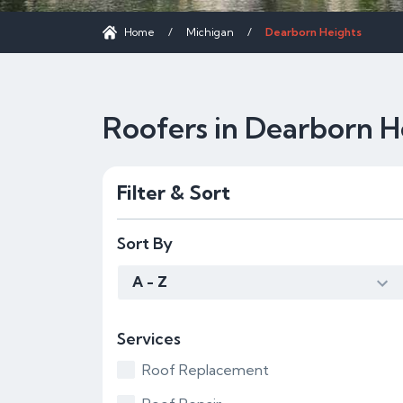
Home
/
Michigan
/
Dearborn Heights
Roofers in Dearborn H
Filter & Sort
Sort By
A - Z
Services
Roof Replacement