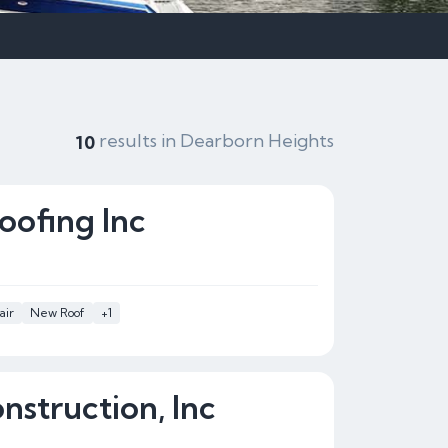
results in Dearborn Heights
10
oofing Inc
air
New Roof
+1
nstruction, Inc