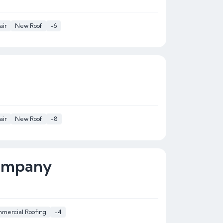
air
New Roof
+6
air
New Roof
+8
Company
mercial Roofing
+4