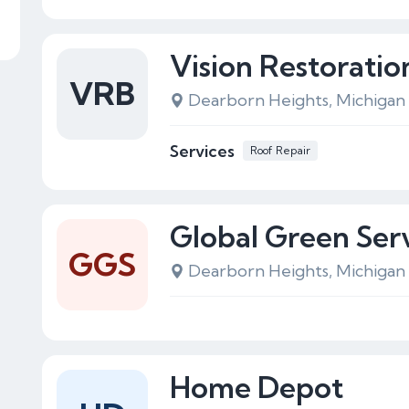
Vision Restoratio
VRB
Dearborn Heights, Michigan
Services
Roof Repair
Global Green Ser
GGS
Dearborn Heights, Michigan
Home Depot