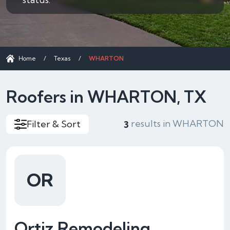
Home
/
Texas
/
WHARTON
Roofers in WHARTON, TX
results in WHARTON
Filter & Sort
3
OR
Ortiz Remodeling