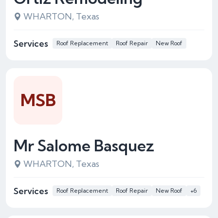
WHARTON, Texas
Services
Roof Replacement
Roof Repair
New Roof
MSB
Mr Salome Basquez
WHARTON, Texas
Services
Roof Replacement
Roof Repair
New Roof
+6