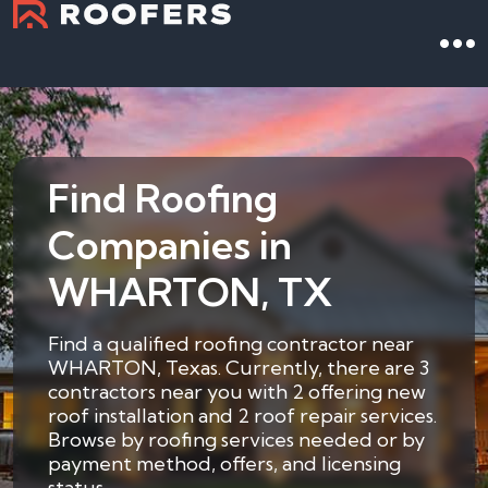
Find Roofing
Companies in
WHARTON, TX
Find a qualified roofing contractor near
WHARTON, Texas. Currently, there are 3
contractors near you with 2 offering new
roof installation and 2 roof repair services.
Browse by roofing services needed or by
payment method, offers, and licensing
status.