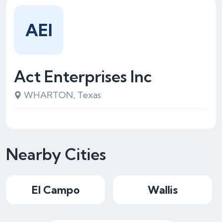
AEI
Act Enterprises Inc
WHARTON, Texas
Nearby Cities
El Campo
Wallis