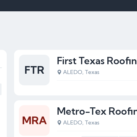
First Texas Roofi
FTR
ALEDO, Texas
Metro-Tex Roofin
MRA
ALEDO, Texas