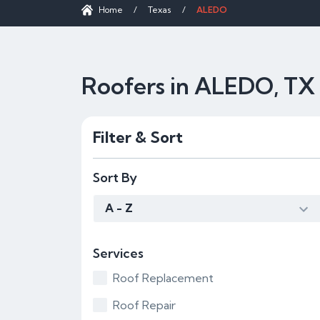
Home
/
Texas
/
ALEDO
Roofers in ALEDO, TX
Filter & Sort
Sort By
A - Z
Services
Roof Replacement
Roof Repair