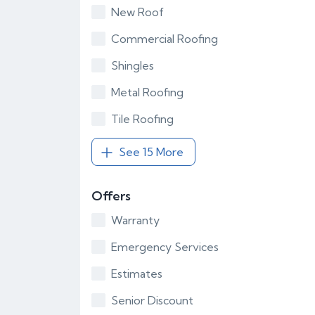
New Roof
Commercial Roofing
Shingles
Metal Roofing
Tile Roofing
See 15 More
Offers
Warranty
Emergency Services
Estimates
Senior Discount