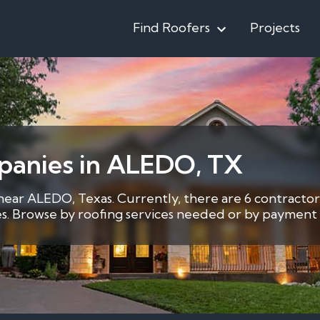
Find Roofers
Projects
panies in ALEDO, TX
 near ALEDO, Texas. Currently, there are 6 contractor
ces. Browse by roofing services needed or by payment 