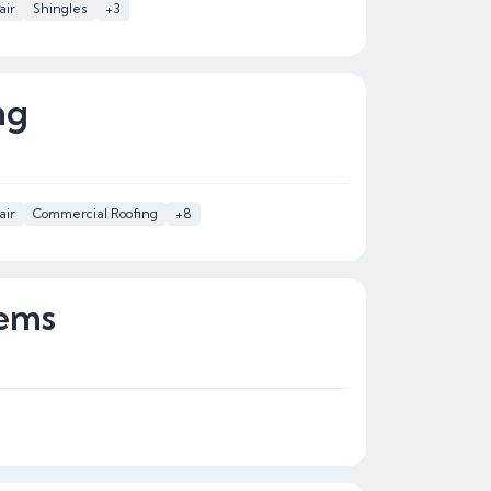
air
Shingles
+3
ng
air
Commercial Roofing
+8
ems