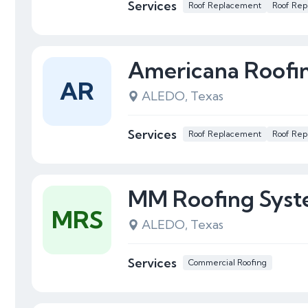
Services
Roof Replacement
Roof Rep
Americana Roofi
AR
ALEDO, Texas
Services
Roof Replacement
Roof Rep
MM Roofing Syst
MRS
ALEDO, Texas
Services
Commercial Roofing