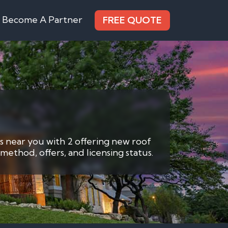
Become A Partner
FREE QUOTE
s near you with 2 offering new roof
method, offers, and licensing status.