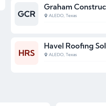
Graham Construc
GCR
ALEDO, Texas
Havel Roofing Sol
HRS
ALEDO, Texas