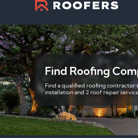
Find Roofing Com
Find a qualified roofing contractor
installation and 2 roof repair servi