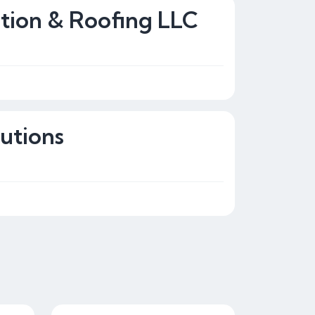
tion & Roofing LLC
utions