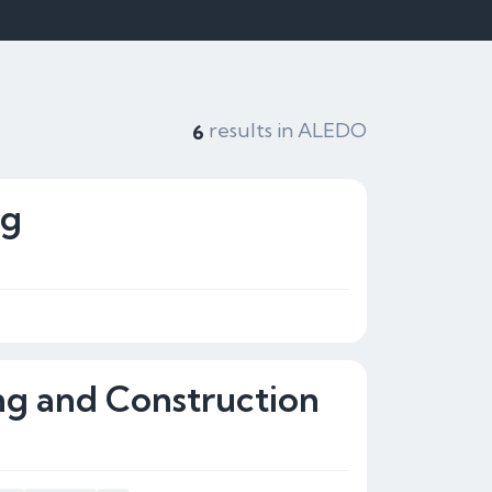
results in ALEDO
6
ng
g and Construction