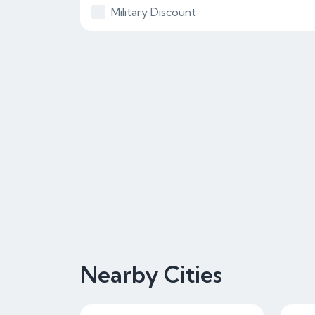
Military Discount
Nearby Cities