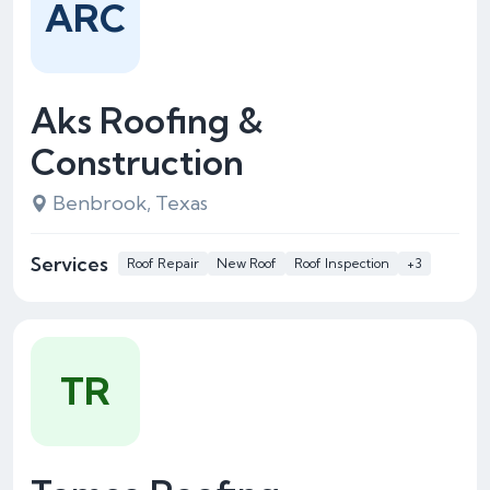
ARC
Aks Roofing &
Construction
Benbrook, Texas
Services
Roof Repair
New Roof
Roof Inspection
+3
TR