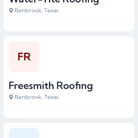
Benbrook, Texas
FR
Freesmith Roofing
Benbrook, Texas