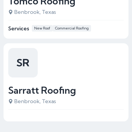
Tomco Roofing
Benbrook, Texas
Services
New Roof
Commercial Roofing
SR
Sarratt Roofing
Benbrook, Texas