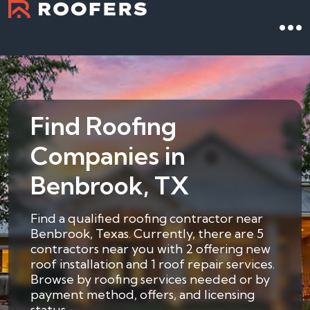
Find Roofing
Companies in
Benbrook, TX
Find a qualified roofing contractor near
Benbrook, Texas. Currently, there are 5
contractors near you with 2 offering new
roof installation and 1 roof repair services.
Browse by roofing services needed or by
payment method, offers, and licensing
status.