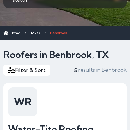
Home
/
Texas
/
Benbrook
Roofers in Benbrook, TX
results in Benbrook
Filter & Sort
5
WR
Water-Tite Roofing