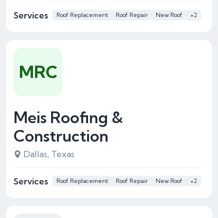
Services
Roof Replacement
Roof Repair
New Roof
+2
MRC
Meis Roofing &
Construction
Dallas, Texas
Services
Roof Replacement
Roof Repair
New Roof
+2