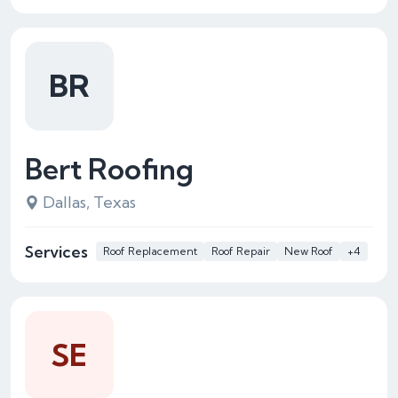
BR
Bert Roofing
Dallas, Texas
Services
Roof Replacement
Roof Repair
New Roof
+4
SE