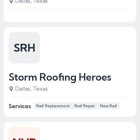
Dallas, Texas
SRH
Storm Roofing Heroes
Dallas, Texas
Services
Roof Replacement
Roof Repair
New Roof