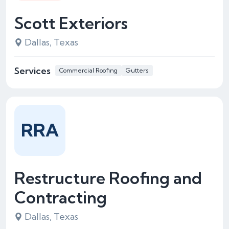
Scott Exteriors
Dallas, Texas
Services
Commercial Roofing
Gutters
RRA
Restructure Roofing and
Contracting
Dallas, Texas