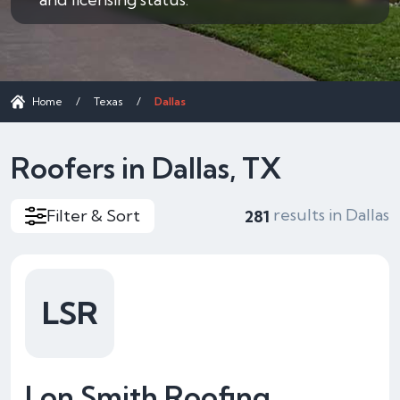
Home
/
Texas
/
Dallas
Roofers in Dallas, TX
results in Dallas
Filter & Sort
281
LSR
Lon Smith Roofing