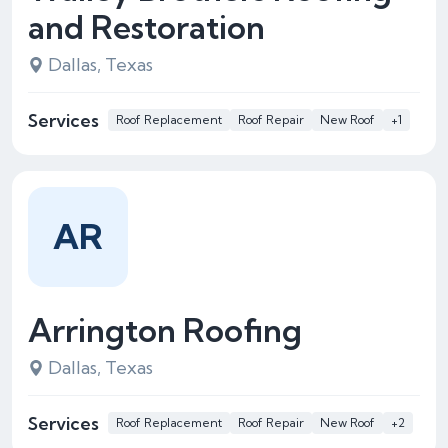
and Restoration
Dallas, Texas
Services
Roof Replacement
Roof Repair
New Roof
+1
AR
Arrington Roofing
Dallas, Texas
Services
Roof Replacement
Roof Repair
New Roof
+2