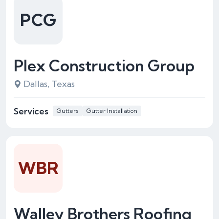
PCG
Plex Construction Group
Dallas, Texas
Services
Gutters
Gutter Installation
WBR
Walley Brothers Roofing