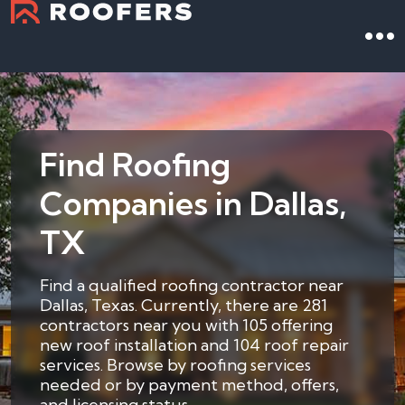
Find Roofing
Companies in Dallas,
TX
Find a qualified roofing contractor near
Dallas, Texas. Currently, there are 281
contractors near you with 105 offering
new roof installation and 104 roof repair
services. Browse by roofing services
needed or by payment method, offers,
and licensing status.