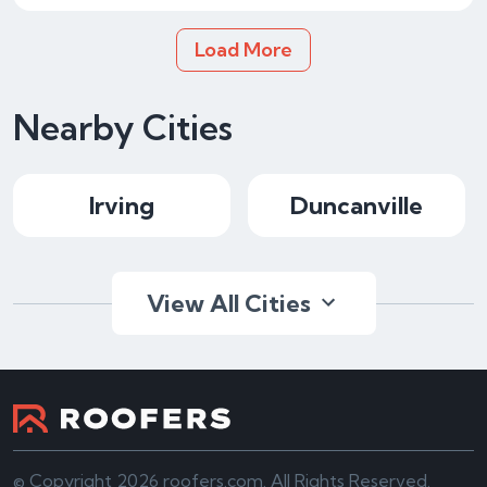
Load More
Nearby Cities
Irving
Duncanville
View All Cities
© Copyright 2026 roofers.com. All Rights Reserved.