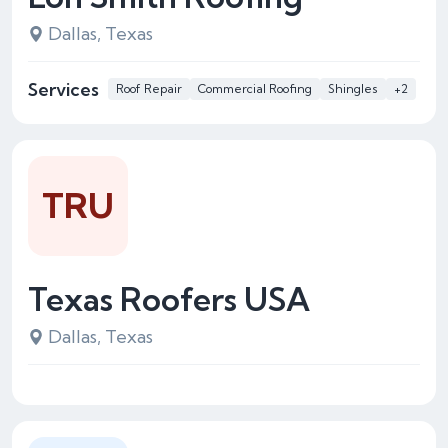
Dallas, Texas
Services
Roof Repair
Commercial Roofing
Shingles
+2
TRU
Texas Roofers USA
Dallas, Texas