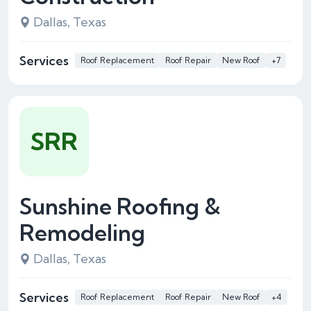
Dallas, Texas
Services
Roof Replacement
Roof Repair
New Roof
+7
SRR
Sunshine Roofing &
Remodeling
Dallas, Texas
Services
Roof Replacement
Roof Repair
New Roof
+4