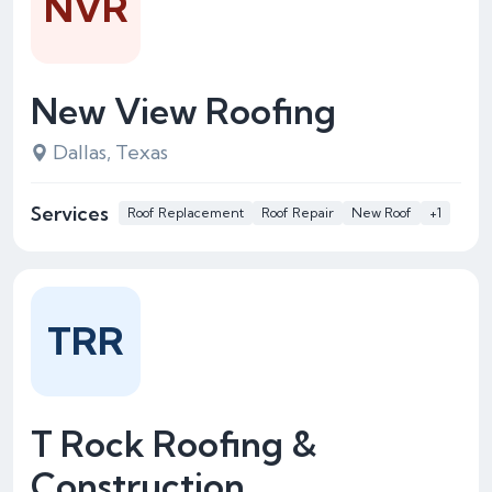
NVR
New View Roofing
Dallas, Texas
Services
Roof Replacement
Roof Repair
New Roof
+1
TRR
T Rock Roofing &
Construction