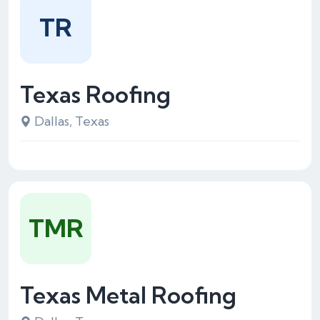
TR
Texas Roofing
Dallas, Texas
TMR
Texas Metal Roofing