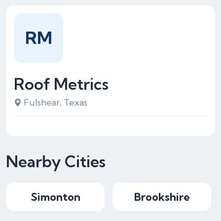
RM
Roof Metrics
Fulshear, Texas
Nearby Cities
Simonton
Brookshire