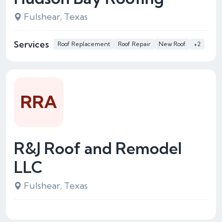
Fulshear, Texas
Services
Roof Replacement
Roof Repair
New Roof
+2
RRA
R&J Roof and Remodel
LLC
Fulshear, Texas