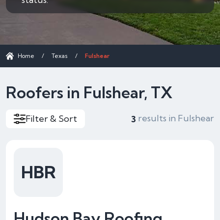
Home
/
Texas
/
Fulshear
Roofers in Fulshear, TX
results in Fulshear
Filter & Sort
3
HBR
Hudson Bay Roofing