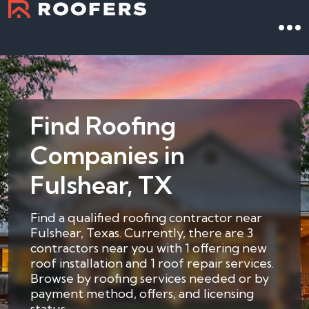
Find Roofing
Companies in
Fulshear, TX
Find a qualified roofing contractor near
Fulshear, Texas. Currently, there are 3
contractors near you with 1 offering new
roof installation and 1 roof repair services.
Browse by roofing services needed or by
payment method, offers, and licensing
status.