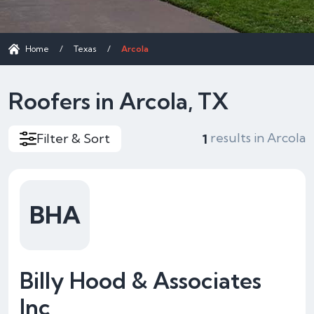
Home
/
Texas
/
Arcola
Roofers in Arcola, TX
results in Arcola
Filter & Sort
1
BHA
Billy Hood & Associates
Inc