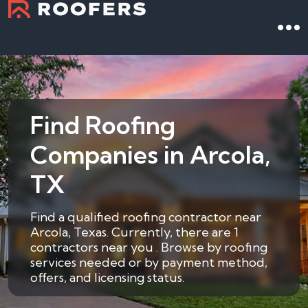
Find Roofing
Companies in Arcola,
TX
Find a qualified roofing contractor near
Arcola, Texas. Currently, there are 1
contractors near you . Browse by roofing
services needed or by payment method,
offers, and licensing status.