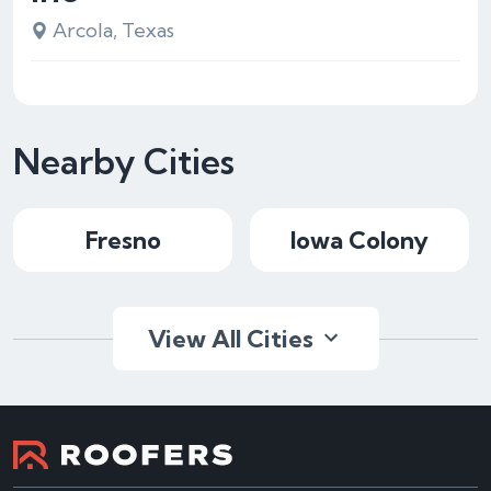
Arcola, Texas
Nearby Cities
Fresno
Iowa Colony
View All Cities