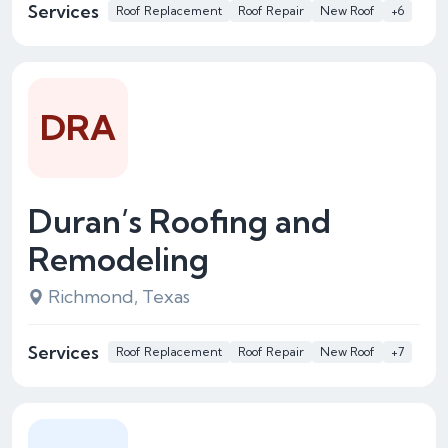
Services
Roof Replacement
Roof Repair
New Roof
+6
DRA
Duran’s Roofing and
Remodeling
Richmond, Texas
Services
Roof Replacement
Roof Repair
New Roof
+7