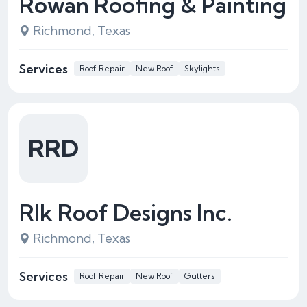
Rowan Roofing & Painting
Richmond, Texas
Services
Roof Repair
New Roof
Skylights
RRD
Rlk Roof Designs Inc.
Richmond, Texas
Services
Roof Repair
New Roof
Gutters