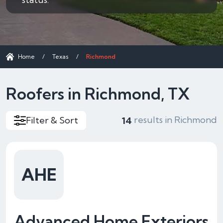
Home
/
Texas
/
Richmond
Roofers in Richmond, TX
results in Richmond
Filter & Sort
14
AHE
Advanced Home Exteriors