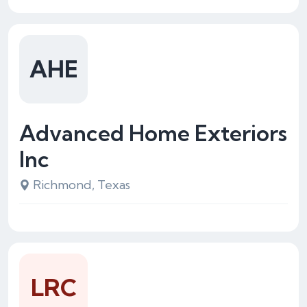
AHE
Advanced Home Exteriors
Inc
Richmond, Texas
LRC