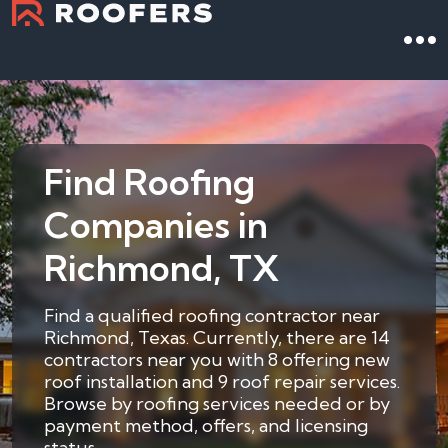
Find Roofing
Companies in
Richmond, TX
Find a qualified roofing contractor near
Richmond, Texas. Currently, there are 14
contractors near you with 8 offering new
roof installation and 9 roof repair services.
Browse by roofing services needed or by
payment method, offers, and licensing
status.