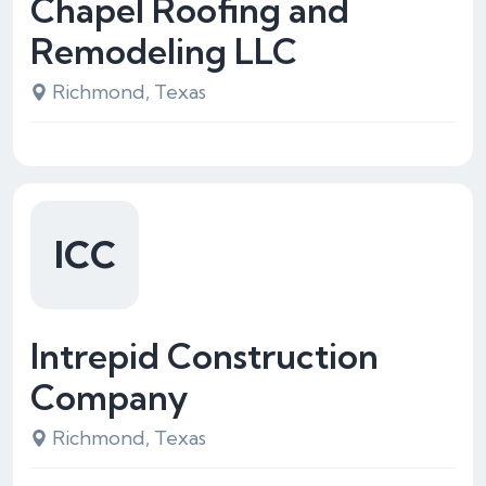
Chapel Roofing and
Remodeling LLC
Richmond, Texas
ICC
Intrepid Construction
Company
Richmond, Texas