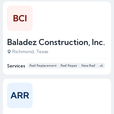
BCI
Baladez Construction, Inc.
Richmond, Texas
Services
Roof Replacement
Roof Repair
New Roof
+6
ARR