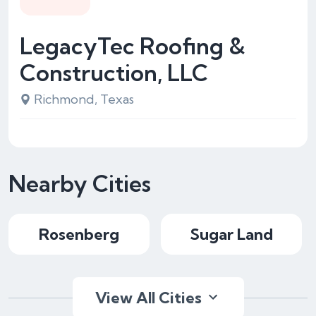
LegacyTec Roofing &
Construction, LLC
Richmond, Texas
Nearby Cities
Rosenberg
Sugar Land
View All Cities