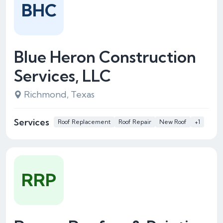
BHC
Blue Heron Construction
Services, LLC
Richmond, Texas
Services
Roof Replacement
Roof Repair
New Roof
+1
RRP