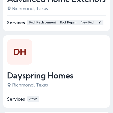
Richmond, Texas
Services
Roof Replacement
Roof Repair
New Roof
+1
DH
Dayspring Homes
Richmond, Texas
Services
Attics