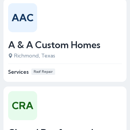
AAC
A & A Custom Homes
Richmond, Texas
Services
Roof Repair
CRA