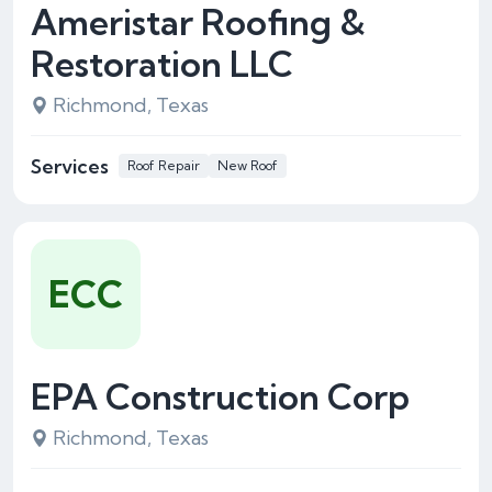
Ameristar Roofing &
Restoration LLC
Richmond, Texas
Services
Roof Repair
New Roof
ECC
EPA Construction Corp
Richmond, Texas