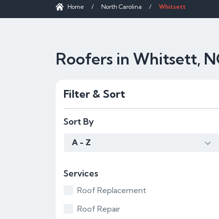
Home
/
North Carolina
/
Whitsett
Roofers in Whitsett, 
Filter & Sort
Sort By
A - Z
Services
Roof Replacement
Roof Repair