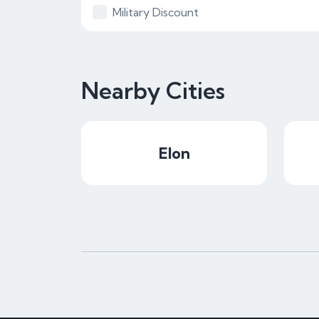
Military Discount
Nearby Cities
Elon