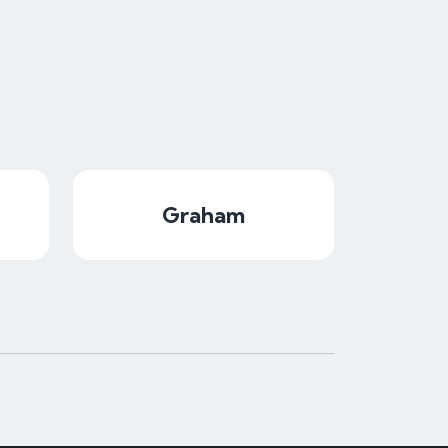
Graham