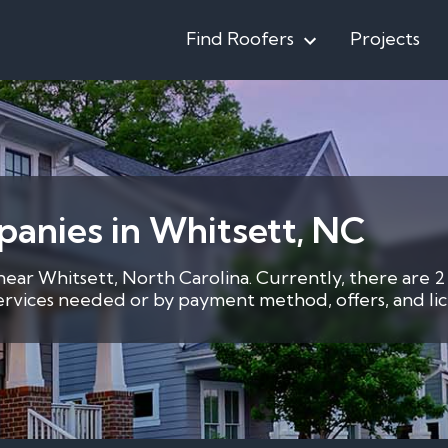
Find Roofers
Projects
anies in Whitsett, NC
 near Whitsett, North Carolina. Currently, there are 2
services needed or by payment method, offers, and lic