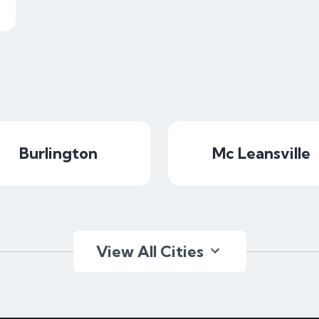
Burlington
Mc Leansville
View All Cities