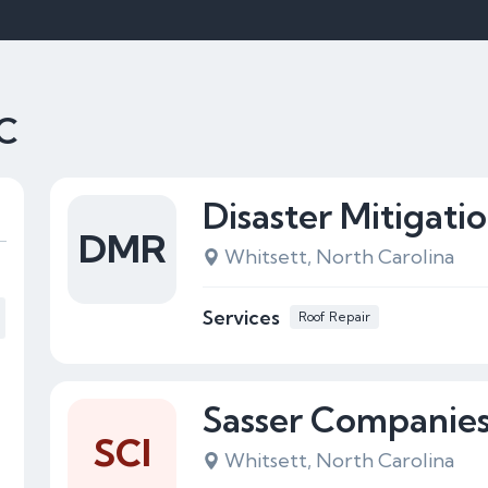
NC
Disaster Mitigati
DMR
Whitsett, North Carolina
Services
Roof Repair
Sasser Companies,
SCI
Whitsett, North Carolina