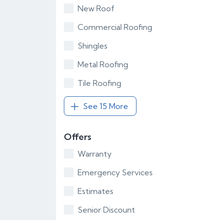
New Roof
Commercial Roofing
Shingles
Metal Roofing
Tile Roofing
See 15 More
Offers
Warranty
Emergency Services
Estimates
Senior Discount