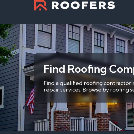
Find Roofing Comp
Find a qualified roofing contractor
repair services. Browse by roofing 