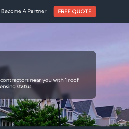
Become A Partner
FREE QUOTE
 contractors near you with 1 roof
ensing status.