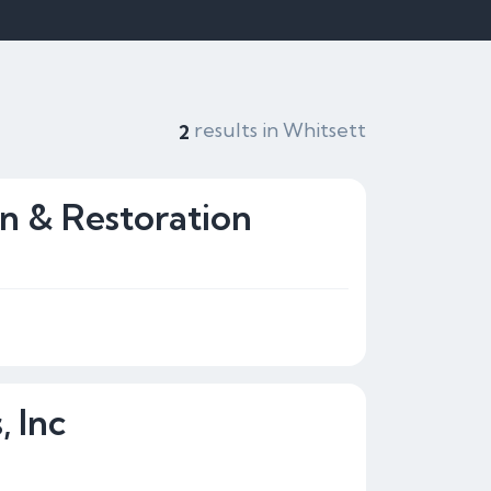
results in Whitsett
2
on & Restoration
 Inc