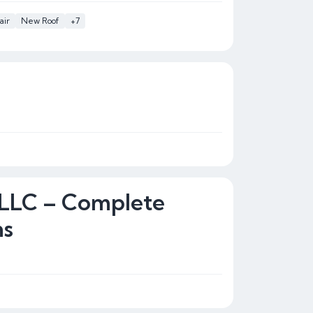
air
New Roof
+7
 LLC – Complete
ns