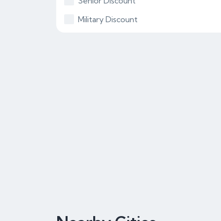
Senior Discount
Military Discount