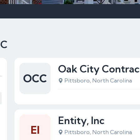
NC
Oak City Contrac
OCC
Pittsboro, North Carolina
Entity, Inc
EI
Pittsboro, North Carolina