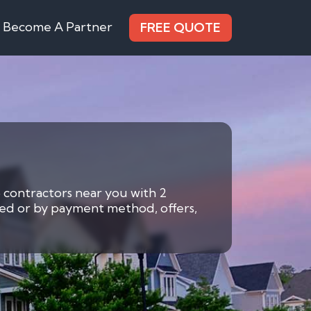
Become A Partner
FREE QUOTE
6 contractors near you with 2
eded or by payment method, offers,