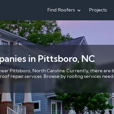
Find Roofers
Projects
anies in Pittsboro, NC
 near Pittsboro, North Carolina. Currently, there are 
2 roof repair services. Browse by roofing services ne