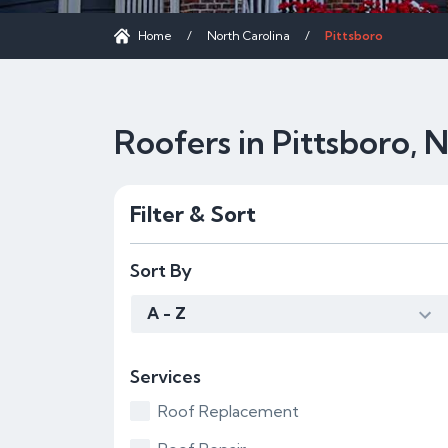
Home
/
North Carolina
/
Pittsboro
Roofers in Pittsboro, 
Filter & Sort
Sort By
A - Z
Services
Roof Replacement