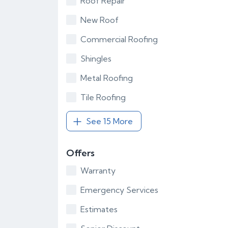
Roof Repair
New Roof
Commercial Roofing
Shingles
Metal Roofing
Tile Roofing
See 15 More
Offers
Warranty
Emergency Services
Estimates