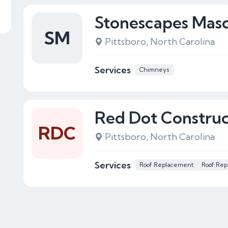
Stonescapes Mas
SM
Pittsboro, North Carolina
Services
Chimneys
Red Dot Construc
RDC
Pittsboro, North Carolina
Services
Roof Replacement
Roof Rep