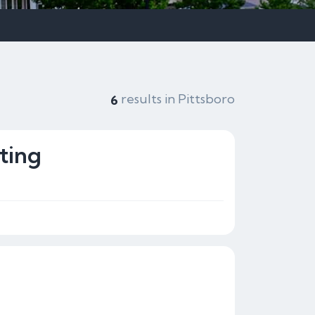
results in Pittsboro
6
ting