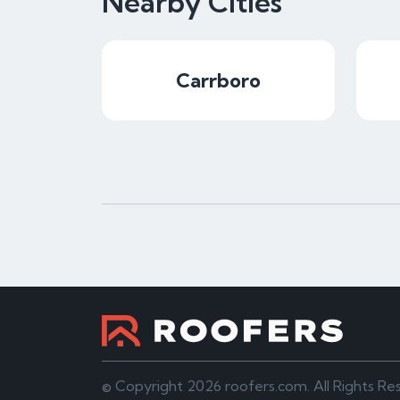
Nearby Cities
Carrboro
© Copyright 2026 roofers.com. All Rights Re