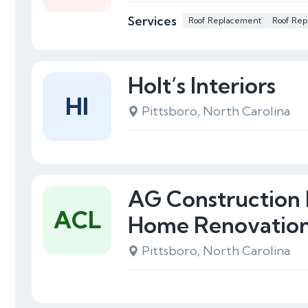
Services
Roof Replacement
Roof Rep
Holt’s Interiors
HI
Pittsboro, North Carolina
AG Construction
ACL
Home Renovatio
Pittsboro, North Carolina