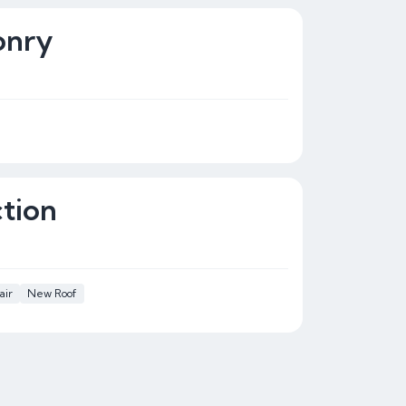
onry
tion
air
New Roof