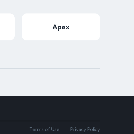
Apex
Terms of Use
Privacy Policy