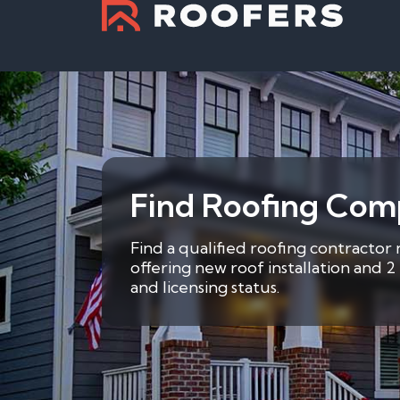
Find Roofing Comp
Find a qualified roofing contractor
offering new roof installation and 
and licensing status.