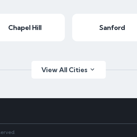
Chapel Hill
Sanford
View All Cities
served.