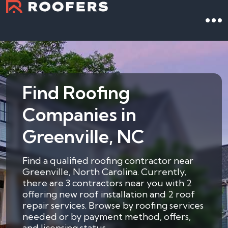
Find Roofing
Companies in
Greenville, NC
Find a qualified roofing contractor near
Greenville, North Carolina. Currently,
there are 3 contractors near you with 2
offering new roof installation and 2 roof
repair services. Browse by roofing services
needed or by payment method, offers,
and licensing status.