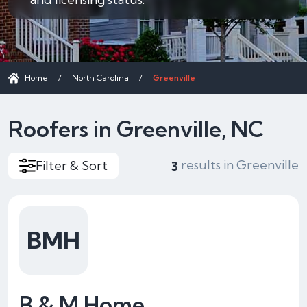
Home
/
North Carolina
/
Greenville
Roofers in Greenville, NC
results in Greenville
Filter & Sort
3
BMH
B & M Home