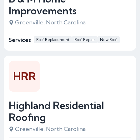
Improvements
Greenville, North Carolina
Services
Roof Replacement
Roof Repair
New Roof
HRR
Highland Residential
Roofing
Greenville, North Carolina