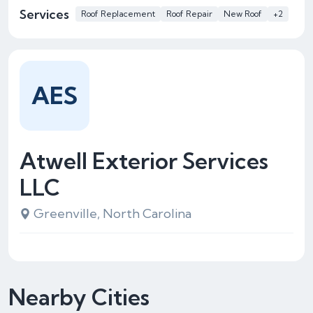
Services
Roof Replacement
Roof Repair
New Roof
+2
AES
Atwell Exterior Services
LLC
Greenville, North Carolina
Nearby Cities