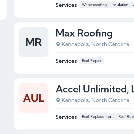
Services
Waterproofing
Insulation
Max Roofing
MR
Kannapolis, North Carolina
Services
Roof Repair
Accel Unlimited,
AUL
Kannapolis, North Carolina
Services
Roof Replacement
Roof Rep