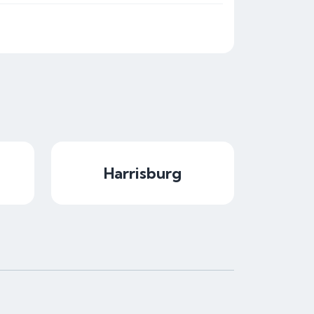
Harrisburg