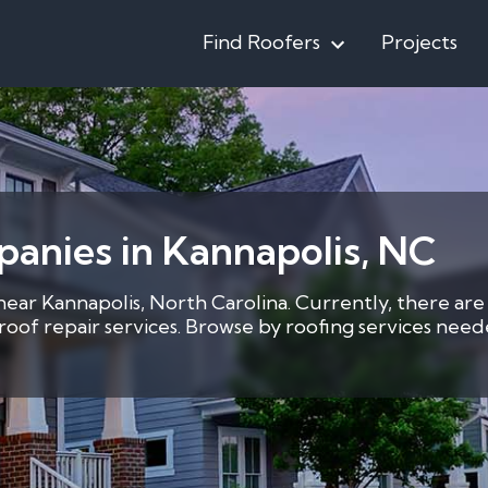
Find Roofers
Projects
anies in Kannapolis, NC
 near Kannapolis, North Carolina. Currently, there are
7 roof repair services. Browse by roofing services ne