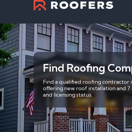
Find Roofing Comp
Find a qualified roofing contractor
offering new roof installation and 
and licensing status.