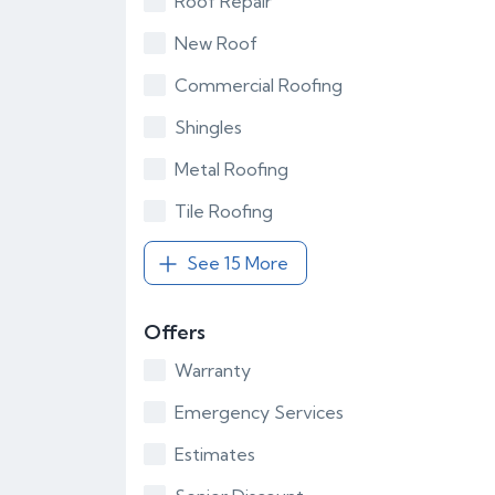
Roof Repair
New Roof
Commercial Roofing
Shingles
Metal Roofing
Tile Roofing
See 15 More
Offers
Warranty
Emergency Services
Estimates