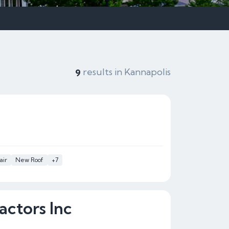
results in Kannapolis
9
air
New Roof
+7
actors Inc