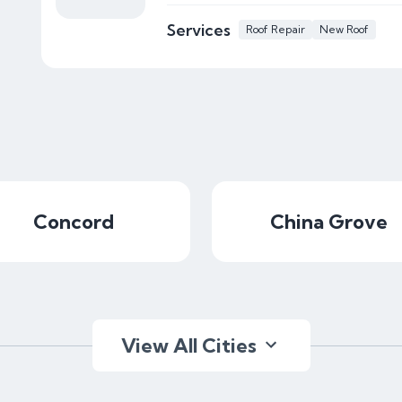
Services
Roof Repair
New Roof
Concord
China Grove
View All Cities