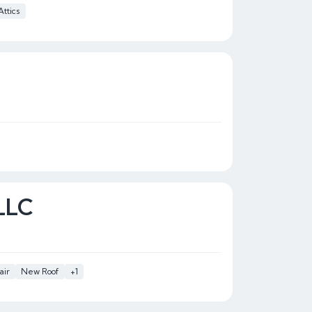
Attics
 LLC
air
New Roof
+1