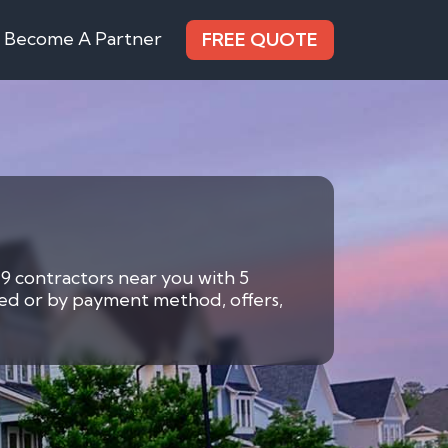
Become A Partner
FREE QUOTE
 9 contractors near you with 5
eded or by payment method, offers,