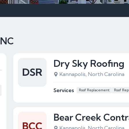
, NC
Dry Sky Roofing
DSR
Kannapolis, North Carolina
Services
Roof Replacement
Roof Rep
Bear Creek Contr
BCC
Kannapolis, North Carolina