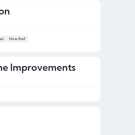
ion
air
New Roof
ome Improvements