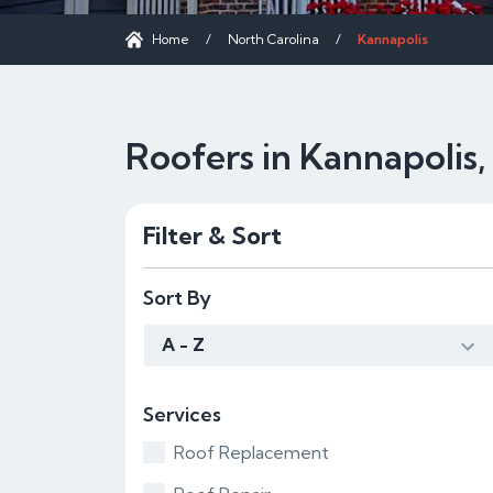
Home
/
North Carolina
/
Kannapolis
Roofers in Kannapolis
Filter & Sort
Sort By
A - Z
Services
Roof Replacement