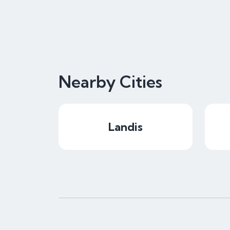
Nearby Cities
Landis