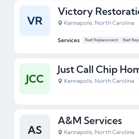
Victory Restorat
VR
Kannapolis, North Carolina
Services
Roof Replacement
Roof Rep
Just Call Chip H
JCC
Kannapolis, North Carolina
A&M Services
AS
Kannapolis, North Carolina