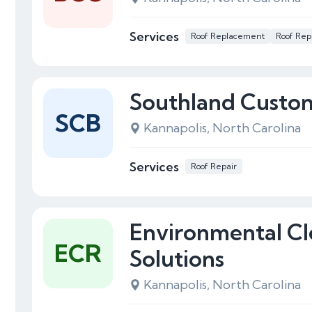
Services
Roof Replacement
Roof Rep
Southland Custom
SCB
Kannapolis, North Carolina
Services
Roof Repair
Environmental Cl
ECR
Solutions
Kannapolis, North Carolina