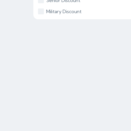
Senior Discount
Military Discount