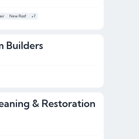
air
New Roof
+7
 Builders
eaning & Restoration