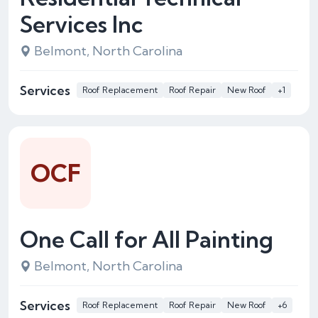
Services Inc
Belmont, North Carolina
Services
Roof Replacement
Roof Repair
New Roof
+1
OCF
One Call for All Painting
Belmont, North Carolina
Services
Roof Replacement
Roof Repair
New Roof
+6