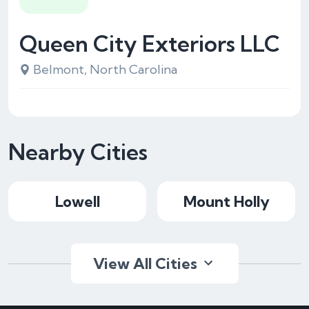
Queen City Exteriors LLC
Belmont, North Carolina
Nearby Cities
Lowell
Mount Holly
View All Cities