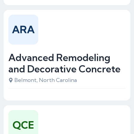
ARA
Advanced Remodeling
and Decorative Concrete
Belmont, North Carolina
QCE