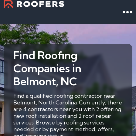
Find Roofing
Companies in
Belmont, NC
Find a qualified roofing contractor near
Belmont, North Carolina. Currently, there
are 4 contractors near you with 2 offering
new roof installation and 2 roof repair
services. Browse by roofing services
needed or by payment method, offers,
and licensing status.