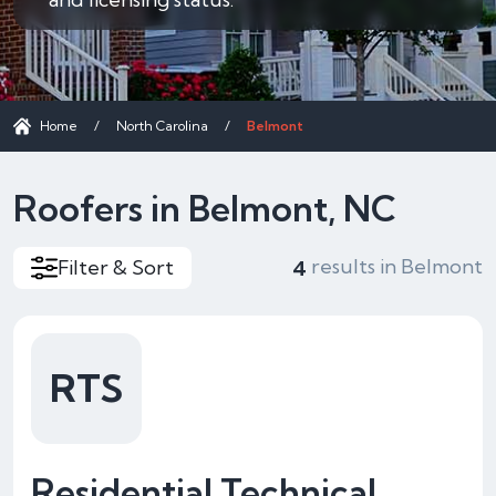
Home
/
North Carolina
/
Belmont
Roofers in Belmont, NC
results in Belmont
Filter & Sort
4
RTS
Residential Technical