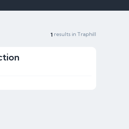
results in Traphill
1
ction