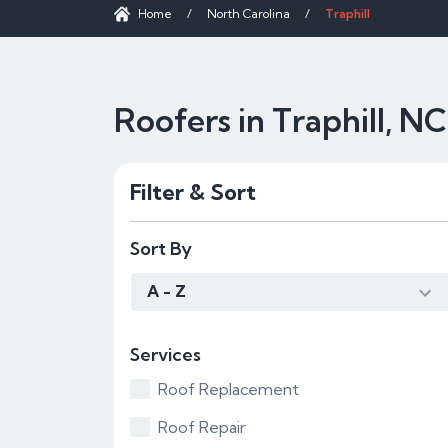
Home
/
North Carolina
/
Traphill
Roofers in Traphill, NC
Filter & Sort
Sort By
A - Z
Services
Roof Replacement
Roof Repair