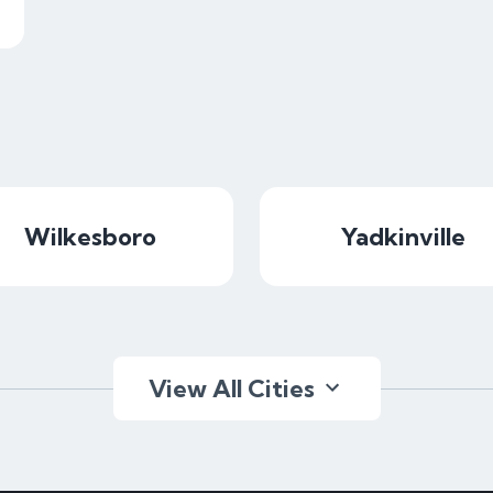
Wilkesboro
Yadkinville
View All Cities