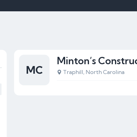
Minton’s Constru
MC
Traphill, North Carolina