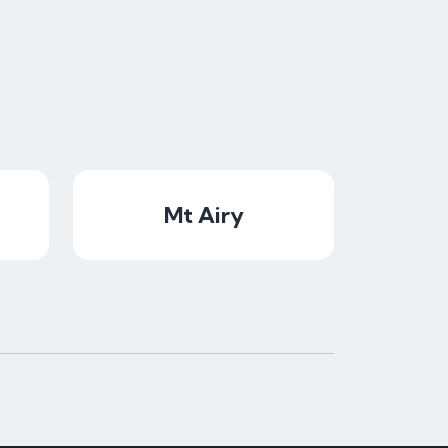
Mt Airy