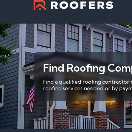
Find Roofing Comp
Find a qualified roofing contractor 
roofing services needed or by payme