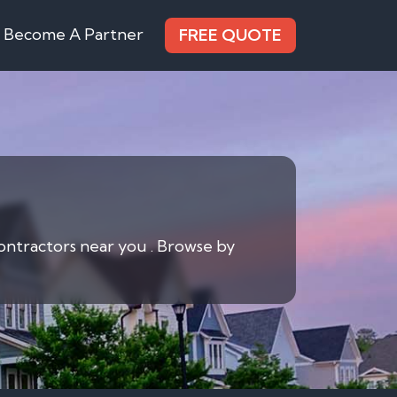
Become A Partner
FREE QUOTE
contractors near you . Browse by