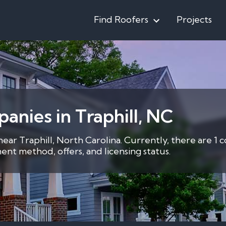
Find Roofers
Projects
anies in Traphill, NC
near Traphill, North Carolina. Currently, there are 1 
nt method, offers, and licensing status.