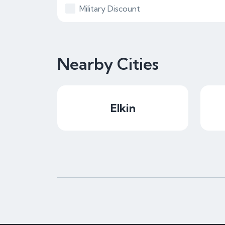
Military Discount
Nearby Cities
Elkin