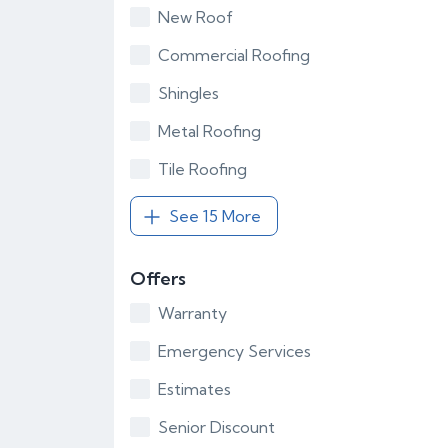
New Roof
Commercial Roofing
Shingles
Metal Roofing
Tile Roofing
See 15 More
Offers
Warranty
Emergency Services
Estimates
Senior Discount