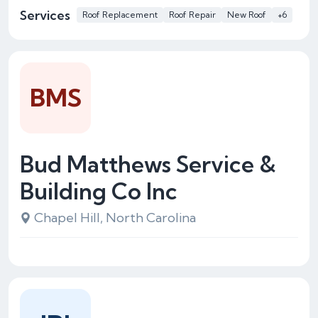
Services
Roof Replacement
Roof Repair
New Roof
+6
BMS
Bud Matthews Service &
Building Co Inc
Chapel Hill, North Carolina