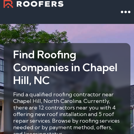
Find Roofing
Companies in Chapel
Hill, NC
Find a qualified roofing contractor near
Chapel Hill, North Carolina. Currently,
there are 12 contractors near you with 4
offering new roof installation and 5 roof
repair services. Browse by roofing services
needed or by payment method, offers,
and licensing status.