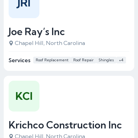
JRI
Joe Ray’s Inc
Chapel Hill, North Carolina
Services
Roof Replacement
Roof Repair
Shingles
+4
KCI
Krichco Construction Inc
Chapel Hill, North Carolina