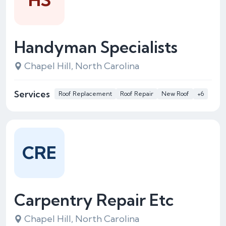
Handyman Specialists
Chapel Hill, North Carolina
Services
Roof Replacement
Roof Repair
New Roof
+6
CRE
Carpentry Repair Etc
Chapel Hill, North Carolina