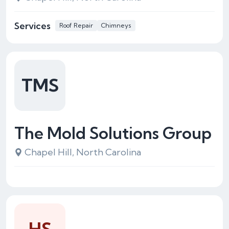
Services
Roof Repair
Chimneys
TMS
The Mold Solutions Group
Chapel Hill, North Carolina
HS