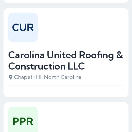
CUR
Carolina United Roofing &
Construction LLC
Chapel Hill, North Carolina
PPR