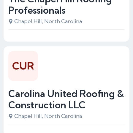
Professionals
Chapel Hill, North Carolina
CUR
Carolina United Roofing &
Construction LLC
Chapel Hill, North Carolina