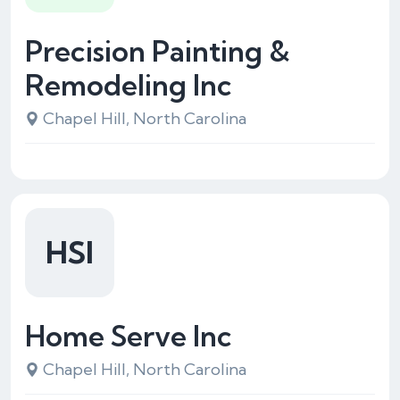
Precision Painting &
Remodeling Inc
Chapel Hill, North Carolina
HSI
Home Serve Inc
Chapel Hill, North Carolina