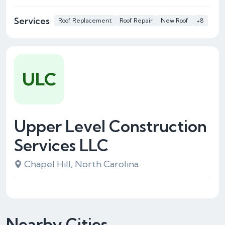
Services
Roof Replacement
Roof Repair
New Roof
+8
ULC
Upper Level Construction
Services LLC
Chapel Hill, North Carolina
Nearby Cities