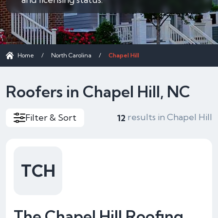
Home
/
North Carolina
/
Chapel Hill
Roofers in Chapel Hill, NC
results in Chapel Hill
Filter & Sort
12
TCH
The Chapel Hill Roofing