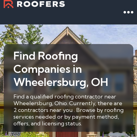
Find Roofing
Companies in
Wheelersburg, OH
Find a qualified roofing contractor near
Wheelersburg, Ohio. Currently, there are
2 contractors near you . Browse by roofing
services needed or by payment method,
offers, and licensing status.