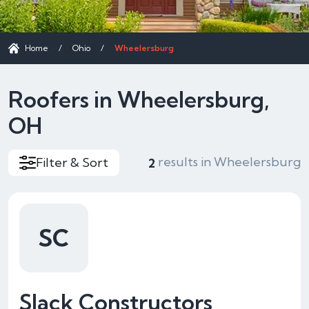
Home
/
Ohio
/
Wheelersburg
Roofers in Wheelersburg,
OH
results in Wheelersburg
Filter & Sort
2
SC
Slack Constructors