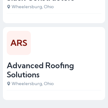
Wheelersburg, Ohio
ARS
Advanced Roofing
Solutions
Wheelersburg, Ohio