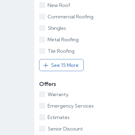
New Roof
Commercial Roofing
Shingles
Metal Roofing
Tile Roofing
See 15 More
Offers
Warranty
Emergency Services
Estimates
Senior Discount