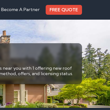
Become A Partner
FREE QUOTE
rs near you with 1 offering new roof
ethod, offers, and licensing status.