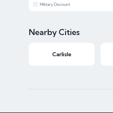
Military Discount
Nearby Cities
Carlisle