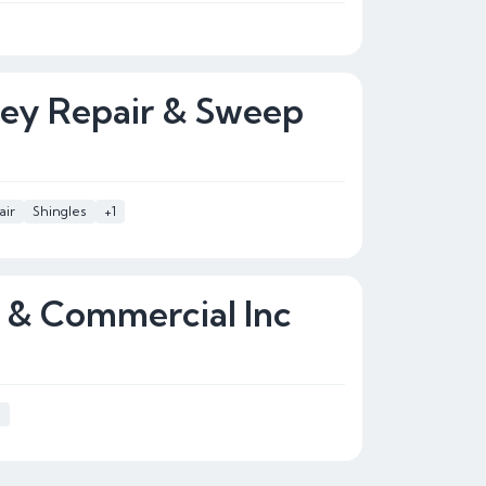
ney Repair & Sweep
air
Shingles
+1
l & Commercial Inc
s