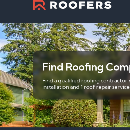
Find Roofing Comp
Find a qualified roofing contractor 
installation and 1 roof repair servi