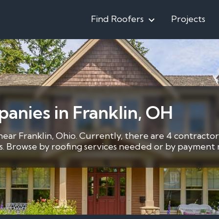
Find Roofers
Projects
anies in Franklin, OH
near Franklin, Ohio. Currently, there are 4 contracto
ces. Browse by roofing services needed or by payment m