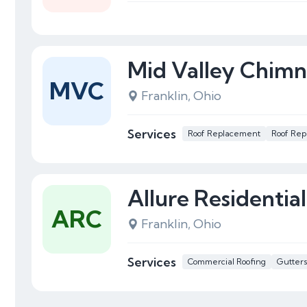
Mid Valley Chim
MVC
Franklin, Ohio
Services
Roof Replacement
Roof Rep
Allure Residentia
ARC
Franklin, Ohio
Services
Commercial Roofing
Gutter