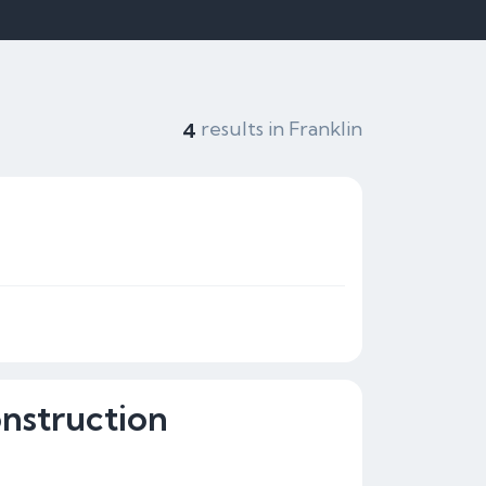
results in Franklin
4
onstruction