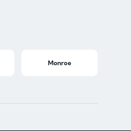
Monroe