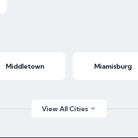
Middletown
Miamisburg
View All Cities