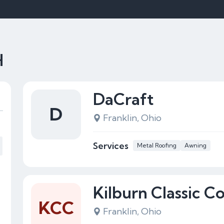
H
DaCraft
D
Franklin, Ohio
Services
Metal Roofing
Awning
Kilburn Classic C
KCC
Franklin, Ohio