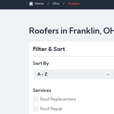
Home
/
Ohio
/
Franklin
Roofers in Franklin, O
Filter & Sort
Sort By
A - Z
Services
Roof Replacement
Roof Repair