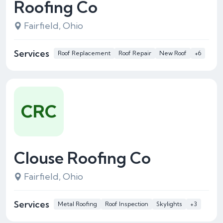
Roofing Co
Fairfield, Ohio
Services
Roof Replacement
Roof Repair
New Roof
+6
CRC
Clouse Roofing Co
Fairfield, Ohio
Services
Metal Roofing
Roof Inspection
Skylights
+3