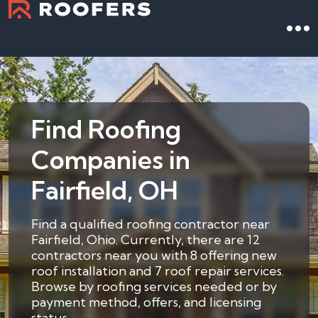
Find Roofing
Companies in
Fairfield, OH
Find a qualified roofing contractor near
Fairfield, Ohio. Currently, there are 12
contractors near you with 8 offering new
roof installation and 7 roof repair services.
Browse by roofing services needed or by
payment method, offers, and licensing
status.