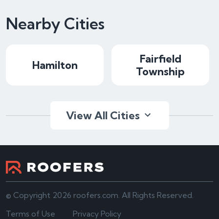
Nearby Cities
Fairfield
Hamilton
Township
View All Cities
© Copyright 2026 roofers.com. All Rights Reserved.
Terms of Use
Privacy Policy