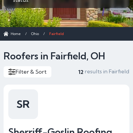
Home
/
Ohio
/
Fairfield
Roofers in Fairfield, OH
results in Fairfield
Filter & Sort
12
SR
Sherriff-Goslin Roofing