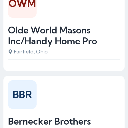
OWM
Olde World Masons
Inc/Handy Home Pro
Fairfield, Ohio
BBR
Bernecker Brothers