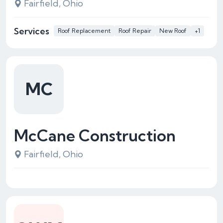
Fairfield, Ohio
Services
Roof Replacement
Roof Repair
New Roof
+1
MC
McCane Construction
Fairfield, Ohio