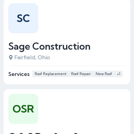
SC
Sage Construction
Fairfield, Ohio
Services
Roof Replacement
Roof Repair
New Roof
+1
OSR