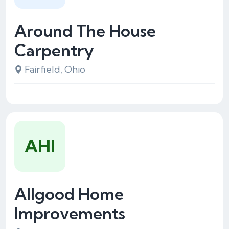
Around The House
Carpentry
Fairfield, Ohio
AHI
Allgood Home
Improvements