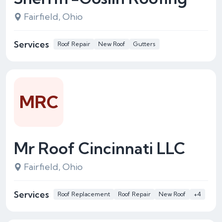
Fairfield, Ohio
Services
Roof Repair
New Roof
Gutters
MRC
Mr Roof Cincinnati LLC
Fairfield, Ohio
Services
Roof Replacement
Roof Repair
New Roof
+4