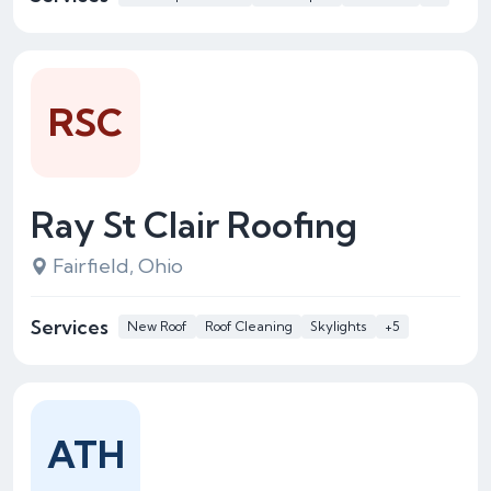
RSC
Ray St Clair Roofing
Fairfield, Ohio
Services
New Roof
Roof Cleaning
Skylights
+5
ATH