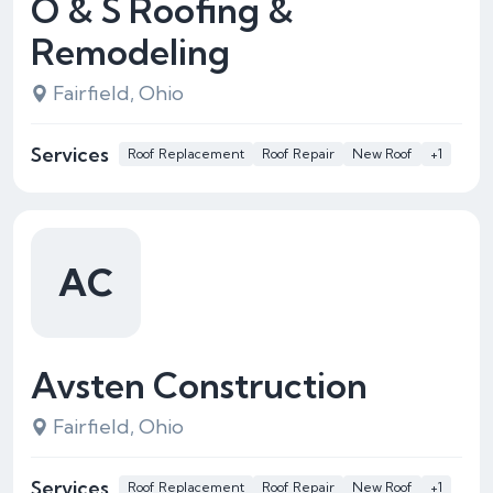
O & S Roofing &
Remodeling
Fairfield, Ohio
Services
Roof Replacement
Roof Repair
New Roof
+1
AC
Avsten Construction
Fairfield, Ohio
Services
Roof Replacement
Roof Repair
New Roof
+1