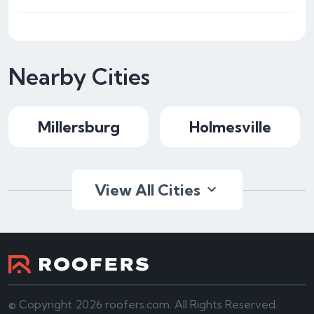
Nearby Cities
Millersburg
Holmesville
View All Cities
© Copyright 2026 roofers.com. All Rights Reserved.