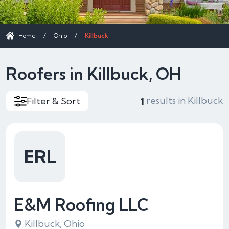
Home
/
Ohio
/
Killbuck
Roofers in Killbuck, OH
results in Killbuck
Filter & Sort
1
ERL
E&M Roofing LLC
Killbuck, Ohio