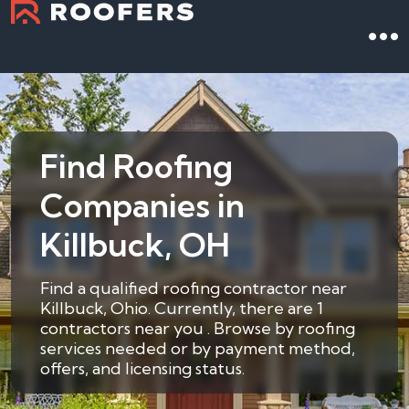
Find Roofing
Companies in
Killbuck, OH
Find a qualified roofing contractor near
Killbuck, Ohio. Currently, there are 1
contractors near you . Browse by roofing
services needed or by payment method,
offers, and licensing status.