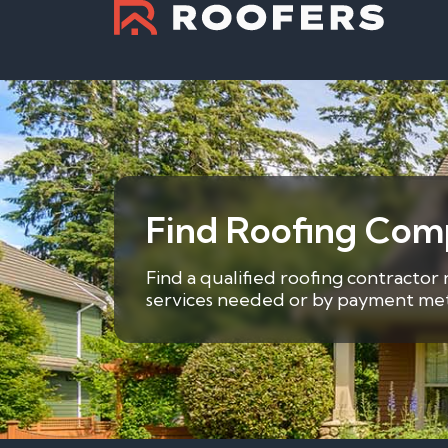
Find Roofing Comp
Find a qualified roofing contractor
services needed or by payment metho