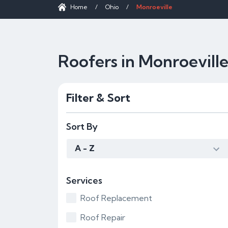
Home
/
Ohio
/
Monroeville
Roofers in Monroevill
Filter & Sort
Sort By
A - Z
Services
Roof Replacement
Roof Repair