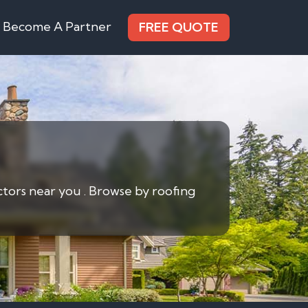
Become A Partner
FREE QUOTE
ctors near you . Browse by roofing