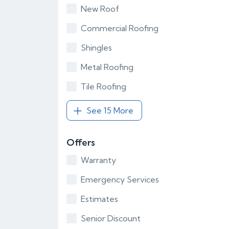
New Roof
Commercial Roofing
Shingles
Metal Roofing
Tile Roofing
See 15 More
Offers
Warranty
Emergency Services
Estimates
Senior Discount