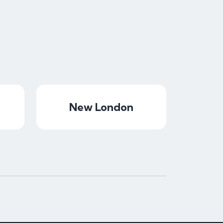
New London