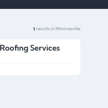
results in Monroeville
1
 Roofing Services