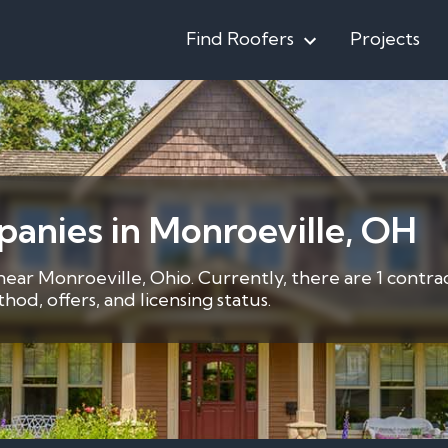
Find Roofers
Projects
anies in Monroeville, OH
 near Monroeville, Ohio. Currently, there are 1 contra
d, offers, and licensing status.