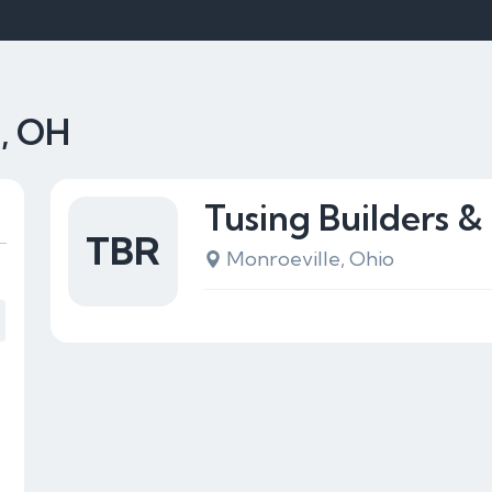
e, OH
Tusing Builders &
TBR
Monroeville, Ohio