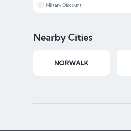
Military Discount
Nearby Cities
NORWALK