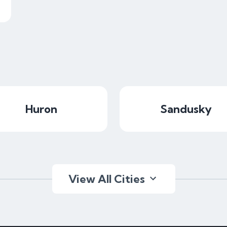
Huron
Sandusky
View All Cities