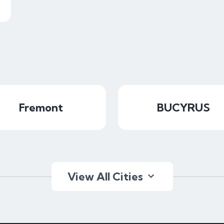
Fremont
BUCYRUS
View All Cities