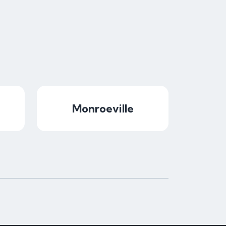
Monroeville