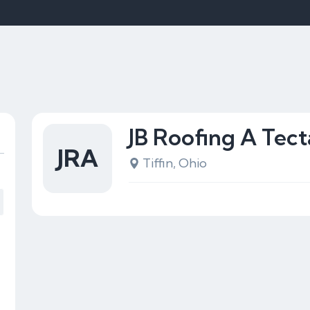
JB Roofing A Tec
JRA
Tiffin, Ohio