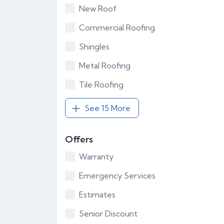
New Roof
Commercial Roofing
Shingles
Metal Roofing
Tile Roofing
See 15 More
Offers
Warranty
Emergency Services
Estimates
Senior Discount