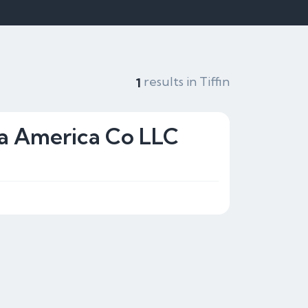
results in Tiffin
1
ta America Co LLC