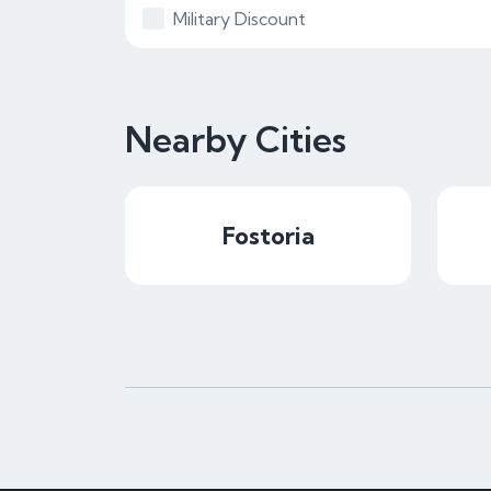
Military Discount
Nearby Cities
Fostoria