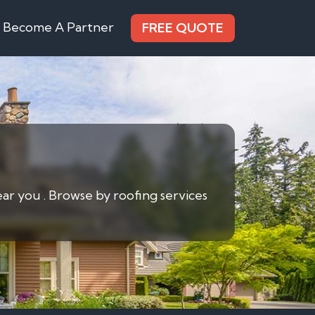
Become A Partner
FREE QUOTE
ear you . Browse by roofing services