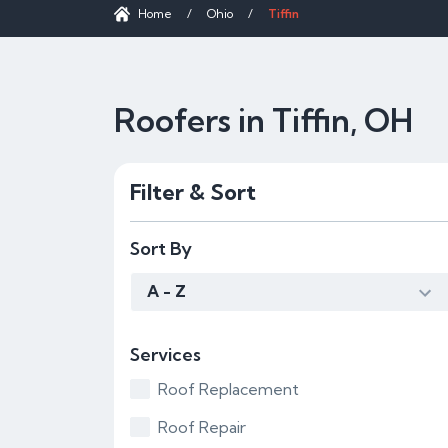
Home
/
Ohio
/
Tiffin
Roofers in Tiffin, OH
Filter & Sort
Sort By
A - Z
Services
Roof Replacement
Roof Repair