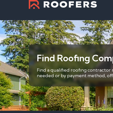
Find Roofing Comp
Find a qualified roofing contractor 
needed or by payment method, offer