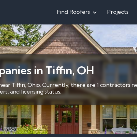
Find Roofers
Projects
anies in Tiffin, OH
near Tiffin, Ohio. Currently, there are 1 contractors n
s, and licensing status.