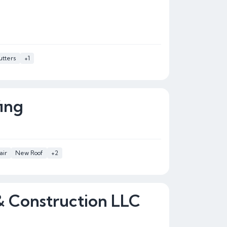
tters
+1
ing
air
New Roof
+2
& Construction LLC