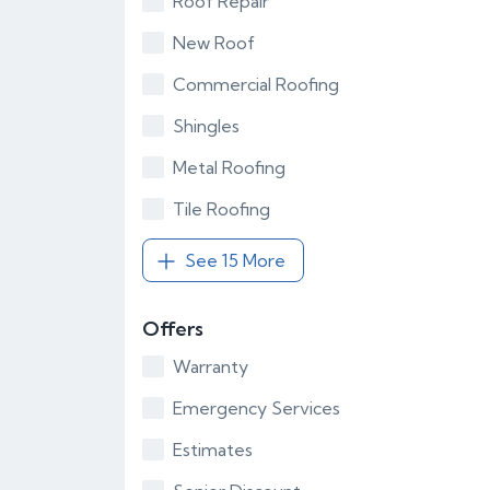
Roof Repair
New Roof
Commercial Roofing
Shingles
Metal Roofing
Tile Roofing
See 15 More
Offers
Warranty
Emergency Services
Estimates