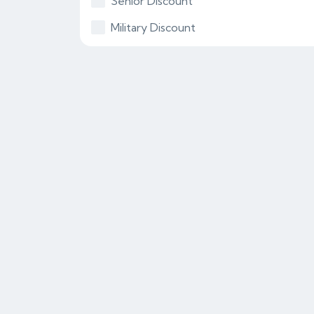
Senior Discount
Military Discount