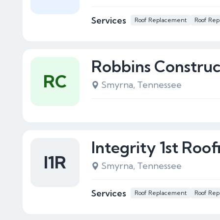
Services
Roof Replacement
Roof Rep
Robbins Construc
RC
Smyrna, Tennessee
Integrity 1st Roof
I1R
Smyrna, Tennessee
Services
Roof Replacement
Roof Rep