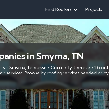
Find Roofers
Projects
panies in Smyrna, TN
 near Smyrna, Tennessee. Currently, there are 13 cont
pair services. Browse by roofing services needed or 