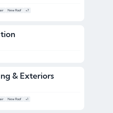
air
New Roof
+7
tion
ing & Exteriors
air
New Roof
+1