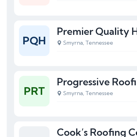
Premier Quality
PQH
Smyrna, Tennessee
Progressive Roof
PRT
Smyrna, Tennessee
Cook’s Roofing C