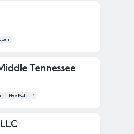
tters
 Middle Tennessee
air
New Roof
+7
 LLC