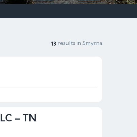
results in Smyrna
13
LLC – TN