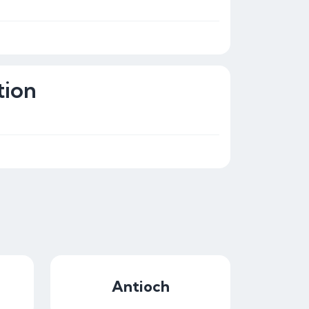
tion
Antioch