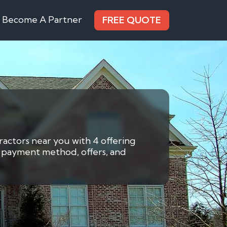
Become A Partner
FREE QUOTE
ractors near you with 4 offering
by payment method, offers, and