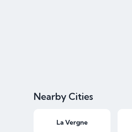
Nearby Cities
La Vergne