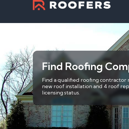
Find Roofing Com
Find a qualified roofing contractor
new roof installation and 4 roof re
licensing status.