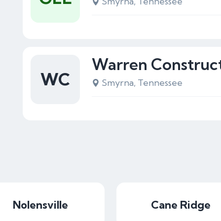
Smyrna, Tennessee
Warren Construc
WC
Smyrna, Tennessee
Nolensville
Cane Ridge