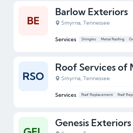
Barlow Exteriors
BE
Smyrna, Tennessee
Services
Shingles
Metal Roofing
Gu
Roof Services of
RSO
Smyrna, Tennessee
Services
Roof Replacement
Roof Rep
Genesis Exteriors
GEL