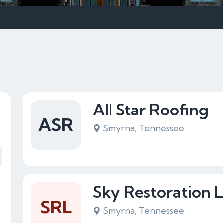
All Star Roofing
ASR
Smyrna, Tennessee
Sky Restoration 
SRL
Smyrna, Tennessee