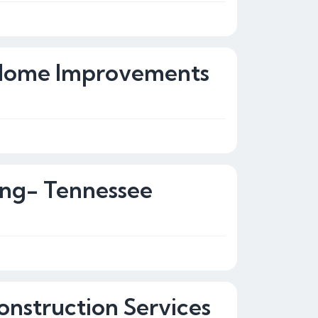
 Home Improvements
ing- Tennessee
onstruction Services