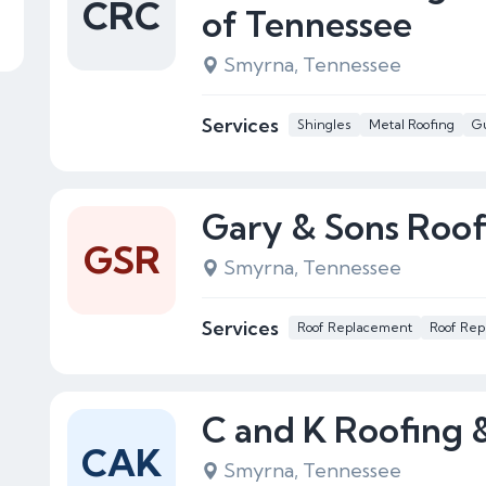
CRC
of Tennessee
Smyrna, Tennessee
Services
Shingles
Metal Roofing
Gu
Gary & Sons Roof
GSR
Smyrna, Tennessee
Services
Roof Replacement
Roof Rep
C and K Roofing 
CAK
Smyrna, Tennessee