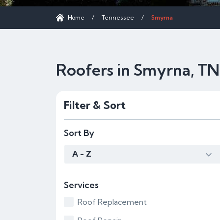
Home
/
Tennessee
/
Smyrna
Roofers in Smyrna, TN
Filter & Sort
Sort By
A - Z
Services
Roof Replacement