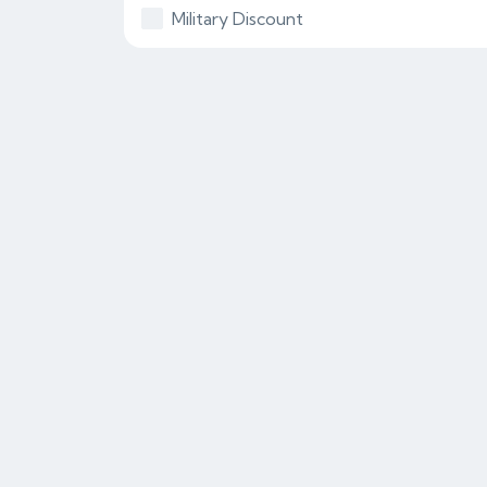
Military Discount