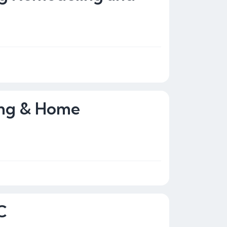
ing & Home
C