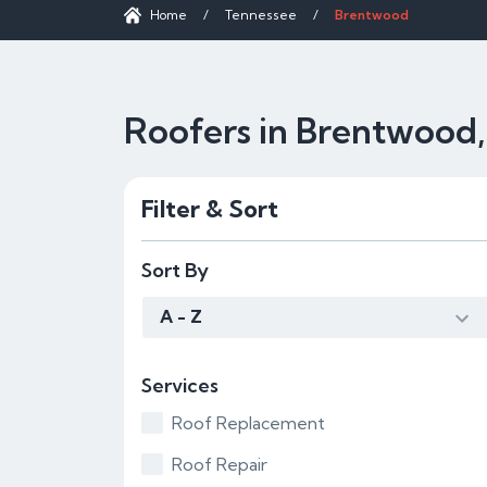
Home
/
Tennessee
/
Brentwood
Roofers in Brentwood
Filter & Sort
Sort By
A - Z
Services
Roof Replacement
Roof Repair