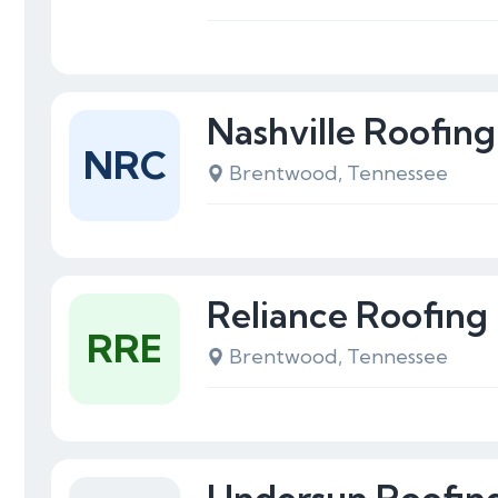
Nashville Roofi
NRC
Brentwood, Tennessee
Reliance Roofing 
RRE
Brentwood, Tennessee