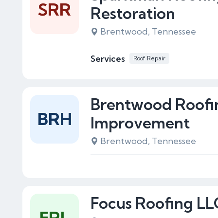
SRR
Restoration
Brentwood, Tennessee
Services
Roof Repair
Brentwood Roof
BRH
Improvement
Brentwood, Tennessee
Focus Roofing LL
FRL