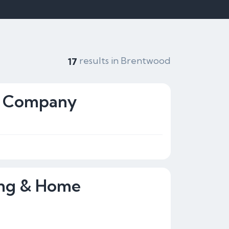
results in Brentwood
17
ng Company
ing & Home