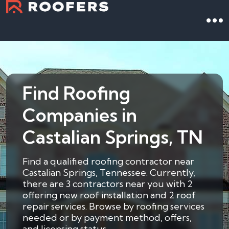
Find Roofing
Companies in
Castalian Springs, TN
Find a qualified roofing contractor near
Castalian Springs, Tennessee. Currently,
there are 3 contractors near you with 2
offering new roof installation and 2 roof
repair services. Browse by roofing services
needed or by payment method, offers,
and licensing status.