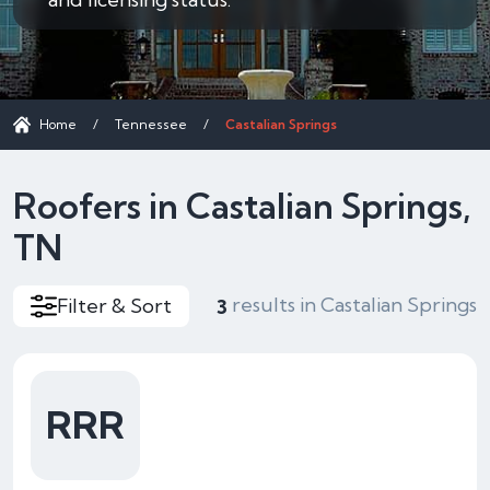
Home
/
Tennessee
/
Castalian Springs
Roofers in Castalian Springs,
TN
results in Castalian Springs
Filter & Sort
3
RRR