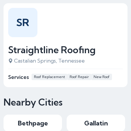
SR
Straightline Roofing
Castalian Springs, Tennessee
Services
Roof Replacement
Roof Repair
New Roof
Nearby Cities
Bethpage
Gallatin