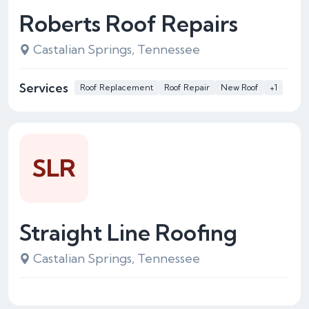
Roberts Roof Repairs
Castalian Springs, Tennessee
Services
Roof Replacement
Roof Repair
New Roof
+1
SLR
Straight Line Roofing
Castalian Springs, Tennessee