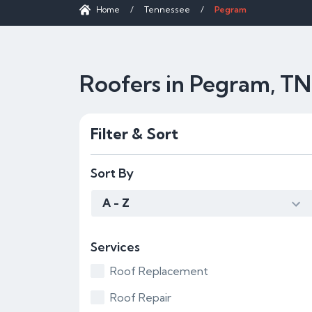
Home
/
Tennessee
/
Pegram
Roofers in Pegram, TN
Filter & Sort
Sort By
A - Z
Services
Roof Replacement
Roof Repair