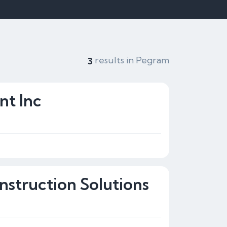
results in Pegram
3
t Inc
nstruction Solutions