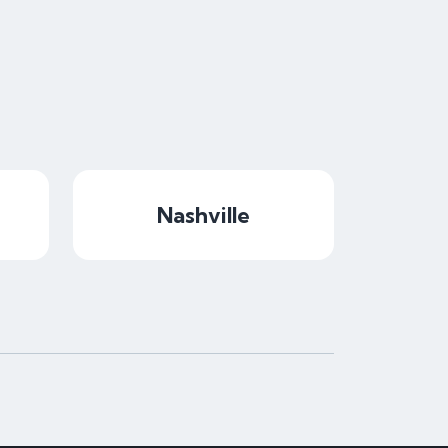
Nashville