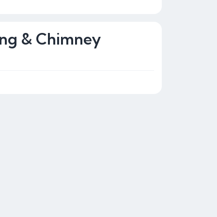
ing & Chimney