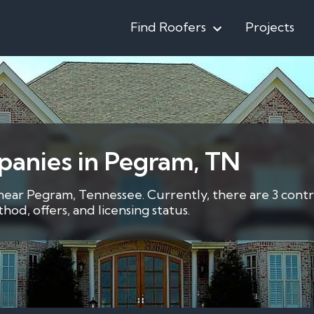
Find Roofers
Projects
panies in Pegram, TN
 near Pegram, Tennessee. Currently, there are 3 contr
d, offers, and licensing status.