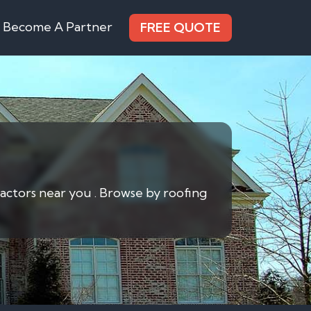
Become A Partner
FREE QUOTE
actors near you . Browse by roofing