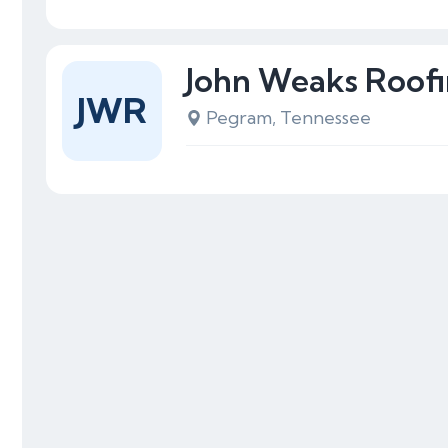
John Weaks Roof
JWR
Pegram, Tennessee