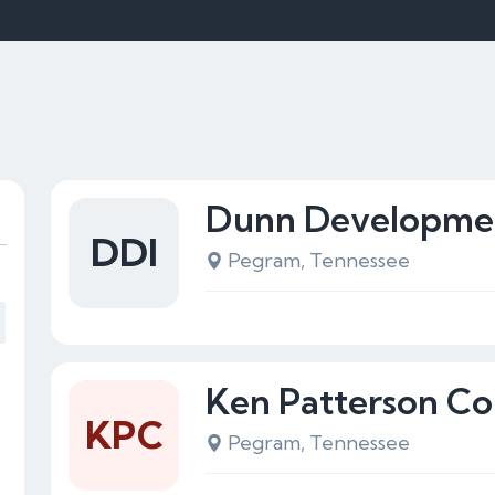
Dunn Developmen
DDI
Pegram, Tennessee
Ken Patterson Co
KPC
Pegram, Tennessee