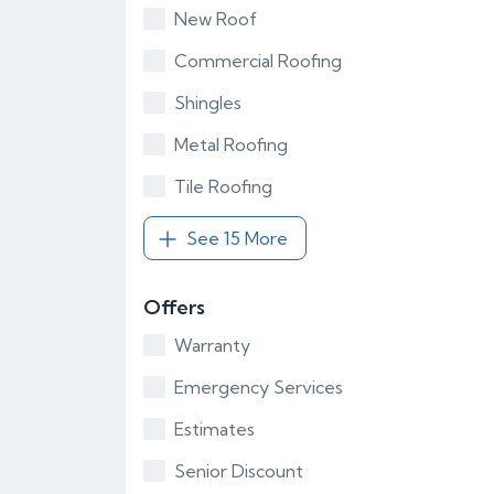
New Roof
Commercial Roofing
Shingles
Metal Roofing
Tile Roofing
See 15 More
Offers
Warranty
Emergency Services
Estimates
Senior Discount