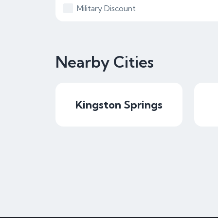
Military Discount
Nearby Cities
Kingston Springs