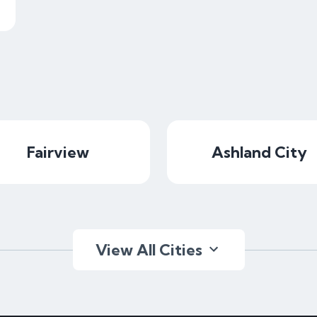
Fairview
Ashland City
View All Cities