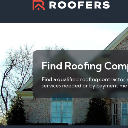
Find Roofing Com
Find a qualified roofing contractor
services needed or by payment metho