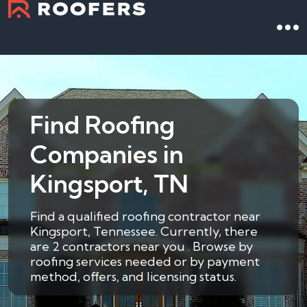
Find Roofing
Companies in
Kingsport, TN
Find a qualified roofing contractor near
Kingsport, Tennessee. Currently, there
are 2 contractors near you . Browse by
roofing services needed or by payment
method, offers, and licensing status.