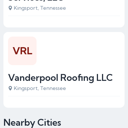
Kingsport, Tennessee
VRL
Vanderpool Roofing LLC
Kingsport, Tennessee
Nearby Cities