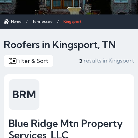
Home
/
Tennessee
/
Kingsport
Roofers in Kingsport, TN
results in Kingsport
Filter & Sort
2
BRM
Blue Ridge Mtn Property
Services, LLC