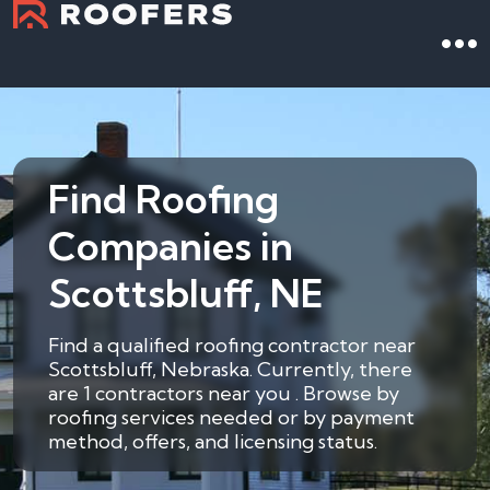
Find Roofing
Companies in
Scottsbluff, NE
Find a qualified roofing contractor near
Scottsbluff, Nebraska. Currently, there
are 1 contractors near you . Browse by
roofing services needed or by payment
method, offers, and licensing status.