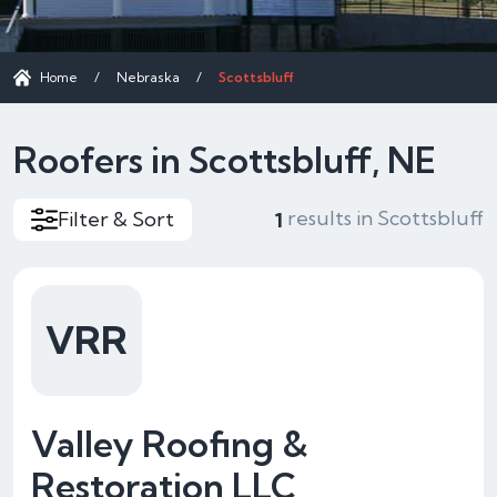
Home
/
Nebraska
/
Scottsbluff
Roofers in Scottsbluff, NE
results in Scottsbluff
Filter & Sort
1
VRR
Valley Roofing &
Restoration LLC