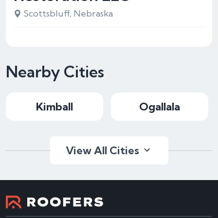
Scottsbluff, Nebraska
Nearby Cities
Kimball
Ogallala
View All Cities