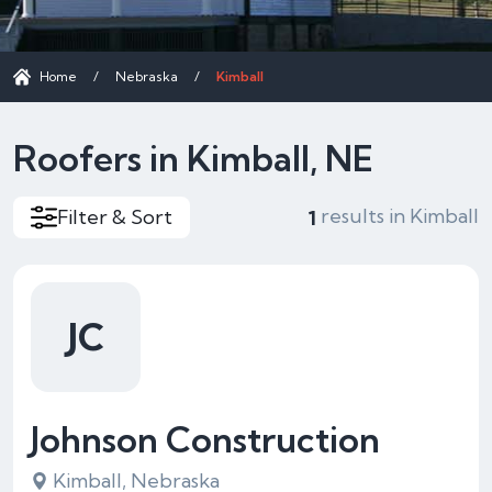
Home
/
Nebraska
/
Kimball
Roofers in Kimball, NE
results in Kimball
Filter & Sort
1
JC
Johnson Construction
Kimball, Nebraska