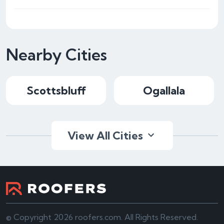
Nearby Cities
Scottsbluff
Ogallala
View All Cities
© Copyright 2026 roofers.com. All Rights Reserved.