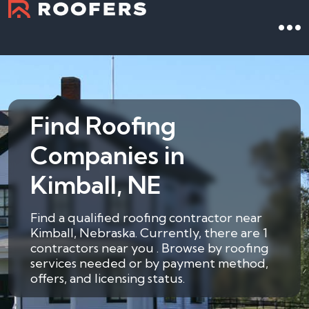
Find Roofing
Companies in
Kimball, NE
Find a qualified roofing contractor near
Kimball, Nebraska. Currently, there are 1
contractors near you . Browse by roofing
services needed or by payment method,
offers, and licensing status.